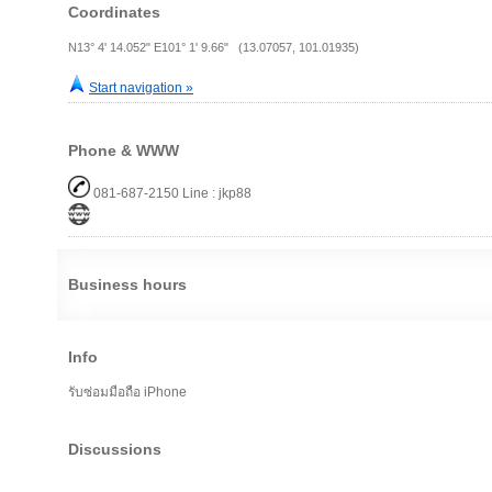
Coordinates
N13° 4' 14.052" E101° 1' 9.66" (13.07057, 101.01935)
Start navigation »
Phone & WWW
081-687-2150 Line : jkp88
Business hours
Info
รับซ่อมมือถือ iPhone
Discussions