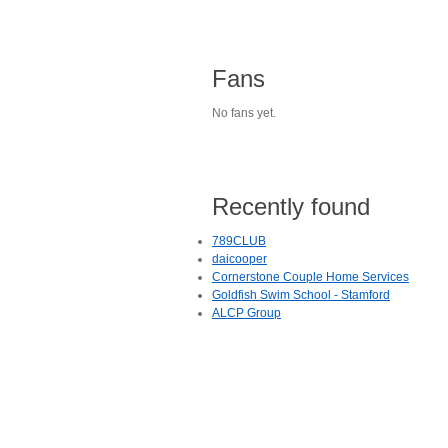
Fans
No fans yet.
Recently found
789CLUB
daicooper
Cornerstone Couple Home Services
Goldfish Swim School - Stamford
ALCP Group