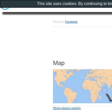
This site uses cookies. By continuing to b
Found on
Facebook
Map
Show places nearby