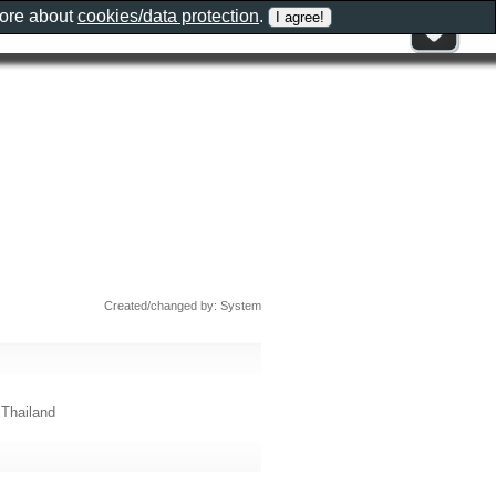
more about
cookies/data protection
.
Created/changed by: System
Thailand