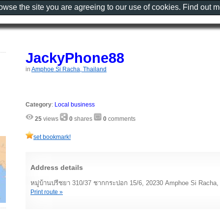
rowse the site you are agreeing to our use of cookies. Find out 
JackyPhone88
in
Amphoe Si Racha, Thailand
Category
:
Local business
25
views
0
shares
0
comments
set bookmark!
Address details
หมู่บ้านปรีชยา 310/37 ชากกระปอก 15/6, 20230 Amphoe Si Racha, 
Print route »