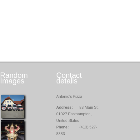
Random
Contact
Images
details
Antonio's Pizza
Address:
83 Main St,
01027 Easthampton,
United States
Phone:
(413) 527-
8383