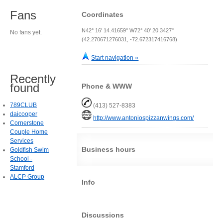
Fans
Coordinates
N42° 16' 14.41659" W72° 40' 20.3427"
No fans yet.
(42.270671276031, -72.672317416768)
Start navigation »
Recently
found
Phone & WWW
789CLUB
(413) 527-8383
daicooper
http://www.antoniospizzanwings.com/
Cornerstone
Couple Home
Services
Business hours
Goldfish Swim
School -
Stamford
ALCP Group
Info
Discussions