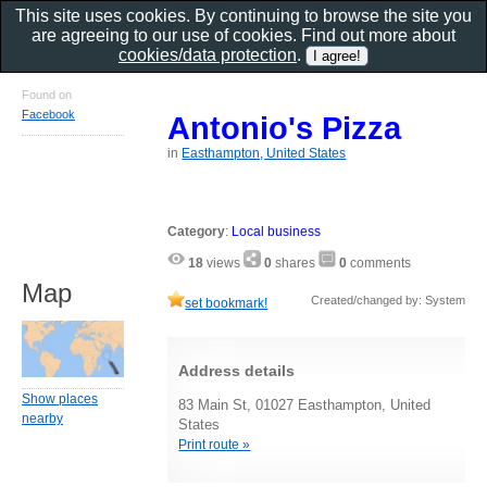
This site uses cookies. By continuing to browse the site you
are agreeing to our use of cookies. Find out more about
cookies/data protection
.
Found on
Facebook
Antonio's Pizza
in
Easthampton, United States
Category
:
Local business
18
views
0
shares
0
comments
Map
Created/changed by: System
set bookmark!
Address details
Show places
83 Main St, 01027 Easthampton, United
nearby
States
Print route »