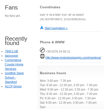
Fans
Coordinates
N45° 9' 49.67895" E10° 48' 44.49463"
No fans yet.
(45.163799708072, 10.812359619141)
Start navigation »
Recently
found
Phone & WWW
789CLUB
+39 0376 24 69 11
daicooper
http://www.motoplexpiaggio.com/mantova/
Cornerstone
Couple Home
Services
Business hours
Goldfish Swim
School -
Mon: 3:00 pm - 7:30 pm
Stamford
Tue: 9:30 am - 12:30 pm, 3:30 pm - 7:30 pm
ALCP Group
Wed: 9:30 am - 12:30 pm, 3:30 pm - 7:30 pm
Thu: 9:30 am - 12:30 pm, 3:30 pm - 7:30 pm
Fri: 9:30 am - 12:30 pm, 3:30 pm - 7:30 pm
Sat: 9:30 am - 12:30 pm, 3:30 pm - 7:30 pm
Sun: