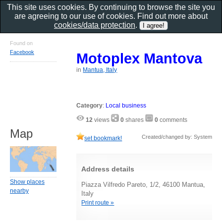
This site uses cookies. By continuing to browse the site you
are agreeing to our use of cookies. Find out more about
cookies/data protection
.
Found on
Facebook
Motoplex Mantova
in
Mantua, Italy
Category
:
Local business
12
views
0
shares
0
comments
Map
Created/changed by: System
set bookmark!
Address details
Show places
Piazza Vilfredo Pareto, 1/2, 46100 Mantua,
nearby
Italy
Print route »