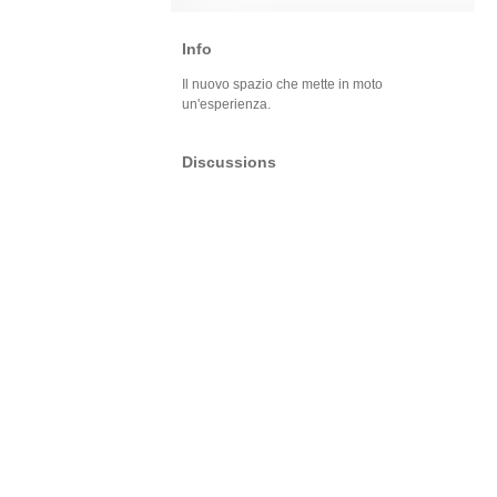
Info
Il nuovo spazio che mette in moto
un'esperienza.
Discussions