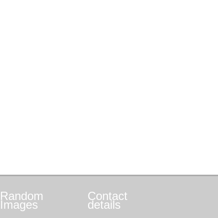
Random
Contact
Images
details