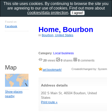
This site uses cookies. By continuing to browse the site you
are agreeing to our use of cookies. Find out more about
cookies/data protection
.
Found on
Facebook
Home, Bourbon
in
Bourbon, United States
Category
:
Local business
20
views
0
shares
0
comments
Map
Created/changed by: System
set bookmark!
Address details
Show places
202 S Main St, 46504 Bourbon, United
nearby
States
Print route »