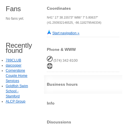
Fans
Coordinates
N41° 17' 38.15573" W86° 7' 5.80637"
No fans yet.
(41.293932146525, -86.118279546334)
Start navigation »
Recently
found
Phone & WWW
789CLUB
(574) 342-8100
daicooper
Cornerstone
Couple Home
Services
Business hours
Goldfish Swim
School -
Stamford
ALCP Group
Info
Discussions