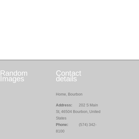
Random
Contact
Images
details
Home, Bourbon
Address:
202 S Main
St, 46504 Bourbon, United
States
Phone:
(574) 342-
8100