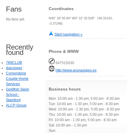
Fans
Coordinates
N40° 18' 50.94" W3° 22' 20.928" (40.31415,
No fans yet.
-3.37248)
Start navigation »
Recently
found
Phone & WWW
789CLUB
647515030
daicooper
http://www.arunaviajes.es
Cornerstone
Couple Home
Services
Business hours
Goldfish Swim
School -
Mon: 10:00 am - 1:30 pm, 5:00 pm - 8:30 pm
Stamford
Tue: 10:00 am - 1:30 pm, 5:00 pm - 8:30 pm
ALCP Group
Wed: 10:00 am - 1:30 pm, 5:00 pm - 8:30 pm
Thu: 10:00 am - 1:30 pm, 5:00 pm - 8:30 pm
Fri: 10:00 am - 1:30 pm, 5:00 pm - 8:30 pm
Sat: 10:00 am - 1:30 pm
Sun: