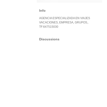
Info
AGENCIA ESPECIALIZADA EN VIAJES
VACACIONES, EMPRESA, GRUPOS,.
TF:647515030
Discussions