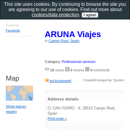
This site uses cookies. By continuing to browse the site you
are agreeing to our use of cookies. Find out more about
cookies/data protection
.
Found on
Facebook
ARUNA Viajes
in
Campo Real, Spain
Category
:
Professional services
18
views
0
shares
0
comments
Map
Created/changed by: System
set bookmark!
Address details
Show places
C/ SAN ISIDRO , 9, 28510 Campo Real,
nearby
Spain
Print route »