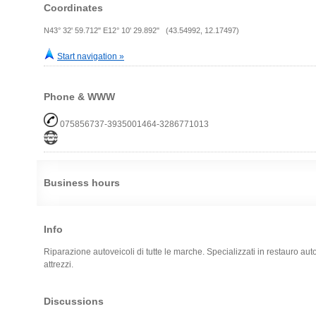
Coordinates
N43° 32' 59.712" E12° 10' 29.892" (43.54992, 12.17497)
Start navigation »
Phone & WWW
075856737-3935001464-3286771013
Business hours
Info
Riparazione autoveicoli di tutte le marche. Specializzati in restauro auto
attrezzi.
Discussions