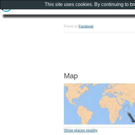
This site uses cookies. By continuing to b
Found on
Facebook
Map
Show places nearby