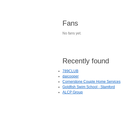
Fans
No fans yet.
Recently found
789CLUB
daicooper
Cornerstone Couple Home Services
Goldfish Swim School - Stamford
ALCP Group