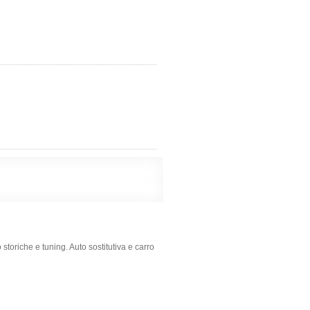
 storiche e tuning. Auto sostitutiva e carro