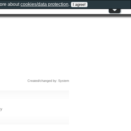
more about
cookies/data protection
.
Created/changed by: System
ly