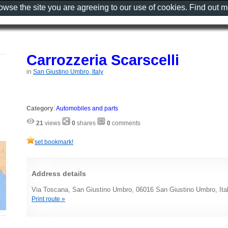
rowse the site you are agreeing to our use of cookies. Find out 
Carrozzeria Scarscelli
in
San Giustino Umbro, Italy
Category
:
Automobiles and parts
21
views
0
shares
0
comments
set bookmark!
Address details
Via Toscana, San Giustino Umbro, 06016 San Giustino Umbro, Ita
Print route »