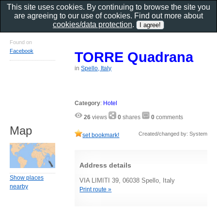
This site uses cookies. By continuing to browse the site you
are agreeing to our use of cookies. Find out more about
cookies/data protection
.
Found on
Facebook
TORRE Quadrana
in
Spello, Italy
Category
:
Hotel
26
views
0
shares
0
comments
Map
Created/changed by: System
set bookmark!
Address details
Show places
VIA LIMITI 39, 06038 Spello, Italy
nearby
Print route »