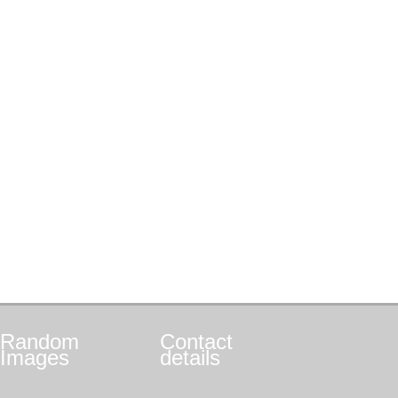
Random
Contact
Images
details