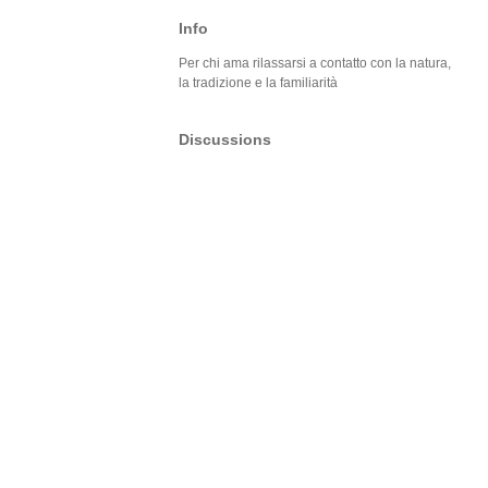
Info
Per chi ama rilassarsi a contatto con la natura,
la tradizione e la familiarità
Discussions