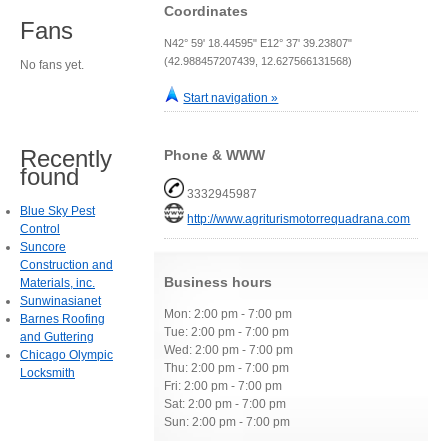
Coordinates
Fans
N42° 59' 18.44595" E12° 37' 39.23807"
(42.988457207439, 12.627566131568)
No fans yet.
Start navigation »
Recently
Phone & WWW
found
3332945987
Blue Sky Pest
http://www.agriturismotorrequadrana.com
Control
Suncore
Construction and
Business hours
Materials, inc.
Sunwinasianet
Mon: 2:00 pm - 7:00 pm
Barnes Roofing
Tue: 2:00 pm - 7:00 pm
and Guttering
Wed: 2:00 pm - 7:00 pm
Chicago Olympic
Thu: 2:00 pm - 7:00 pm
Locksmith
Fri: 2:00 pm - 7:00 pm
Sat: 2:00 pm - 7:00 pm
Sun: 2:00 pm - 7:00 pm