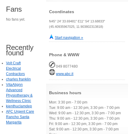
Fans
Coordinates
No fans yet.
N45° 24' 33.69481" E11° 54' 13.68833"
(45.40935967025, 11.903802313818)
Start navigation »
Recently
found
Phone & WWW
Volt Craft
049 8077480
Electrical
Contractors
www.abc.it
charles franklin
VitaAlignn
Advanced
Business hours
Physiotherapy &
Wellness Clinic
Mon: 3:30 pm - 7:00 pm
kienthuclamdep
Tue: 9:00 am - 12:30 pm, 3:30 pm - 7:00 pm
AFC Urgent Care
Wed: 9:00 am - 12:30 pm, 3:30 pm - 7:00 pm
Rancho Santa
Thu: 9:00 am - 12:30 pm, 3:30 pm - 7:00 pm
Margarita
Fri: 9:00 am - 12:30 pm, 3:30 pm - 7:00 pm
Sat: 9:00 am - 12:30 pm, 3:30 pm - 7:00 pm