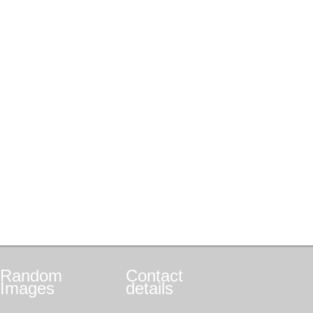
Random
Contact
Images
details