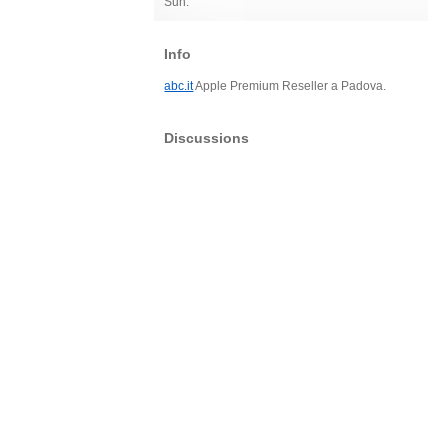
Sun:
Info
abc.it
Apple Premium Reseller a Padova.
Discussions