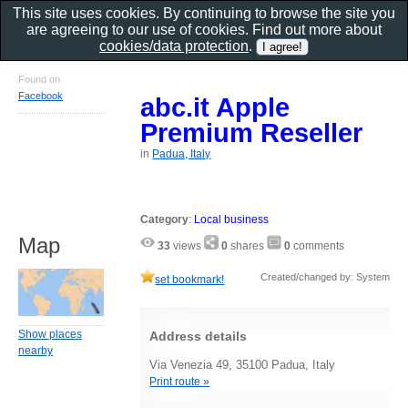
This site uses cookies. By continuing to browse the site you
are agreeing to our use of cookies. Find out more about
cookies/data protection
.
Found on
Facebook
abc.it Apple
Premium Reseller
in
Padua, Italy
Category
:
Local business
Map
33
views
0
shares
0
comments
Created/changed by: System
set bookmark!
Show places
Address details
nearby
Via Venezia 49, 35100 Padua, Italy
Print route »