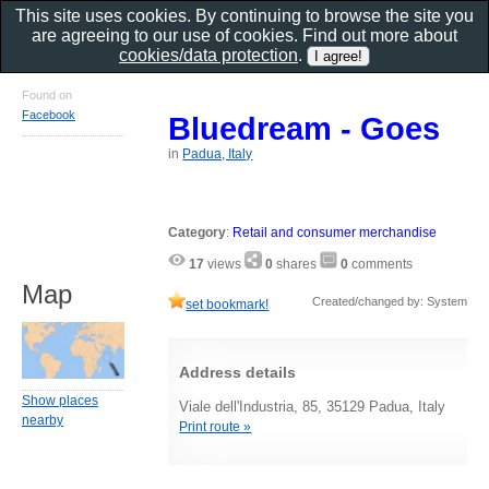
This site uses cookies. By continuing to browse the site you
are agreeing to our use of cookies. Find out more about
cookies/data protection
.
Found on
Facebook
Bluedream - Goes
in
Padua, Italy
Category
:
Retail and consumer merchandise
17
views
0
shares
0
comments
Map
Created/changed by: System
set bookmark!
Address details
Show places
Viale dell'Industria, 85, 35129 Padua, Italy
nearby
Print route »