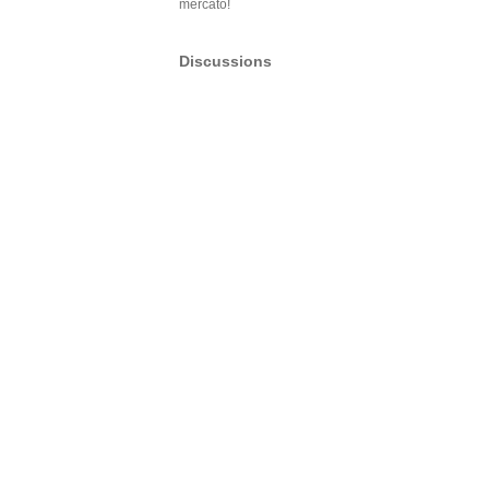
mercato!
Discussions