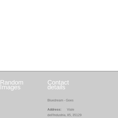
Random
Contact
Images
details
Bluedream - Goes
Address:
Viale
dell'Industria, 85, 35129