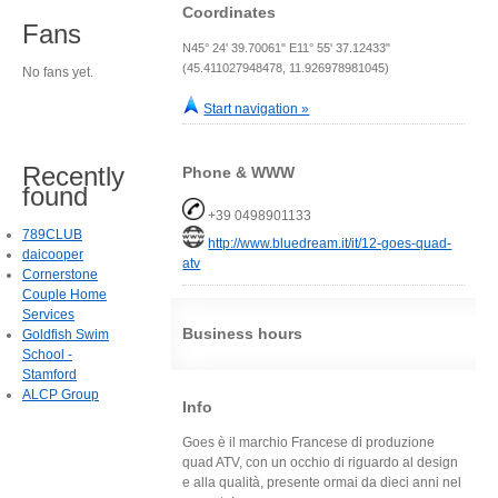
Coordinates
Fans
N45° 24' 39.70061" E11° 55' 37.12433"
(45.411027948478, 11.926978981045)
No fans yet.
Start navigation »
Recently
Phone & WWW
found
+39 0498901133
789CLUB
http://www.bluedream.it/it/12-goes-quad-
daicooper
atv
Cornerstone
Couple Home
Services
Business hours
Goldfish Swim
School -
Stamford
ALCP Group
Info
Goes è il marchio Francese di produzione
quad ATV, con un occhio di riguardo al design
e alla qualità, presente ormai da dieci anni nel