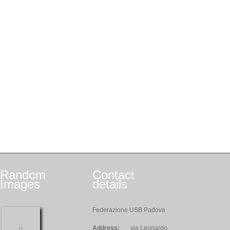
Random
Contact
Images
details
Federazione USB Padova
Address:
via Leonardo