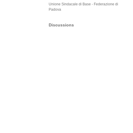
Unione Sindacale di Base - Federazione di
Padova
Discussions