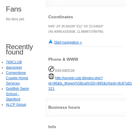
Fans
Coordinates
No fans yet.
N45° 24' 35.69109" E11° 53' 23.54564"
(45.409914192838, 11.889873789795)
Start navigation »
Recently
found
Phone & WWW
789CLUB
daicooper
049.680538
Cornerstone
Couple Home
http://veneto.usb.it/index.php?
Services
id=86&tx_ttnews%5Bcat%5D=985&cHash=8c87af
Goldfish Swim
321
School -
Stamford
ALCP Group
Business hours
Info