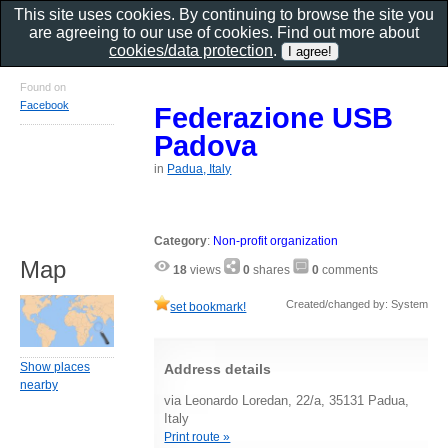
This site uses cookies. By continuing to browse the site you
are agreeing to our use of cookies. Find out more about
cookies/data protection
.
Found on
Facebook
Federazione USB
Padova
in
Padua, Italy
Category
:
Non-profit organization
Map
18
views
0
shares
0
comments
Created/changed by: System
set bookmark!
Show places
Address details
nearby
via Leonardo Loredan, 22/a, 35131 Padua,
Italy
Print route »