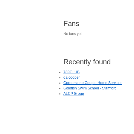
Fans
No fans yet.
Recently found
789CLUB
daicooper
Cornerstone Couple Home Services
Goldfish Swim School - Stamford
ALCP Group