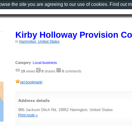
rowse the site you are agreeing to our use of cookies. Find out 
Kirby Holloway Provision C
in
Harrington, United States
Category
:
Local business
19
views
0
shares
0
comments
set bookmark!
Address details
966 Jackson Ditch Rd, 19952 Harrington, United States
Print route »