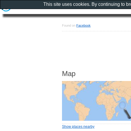
This site uses cookies. By continuing to b
Found on
Facebook
Map
Show places nearby