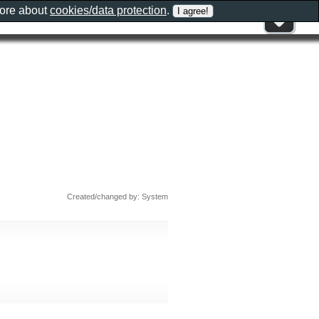
more about
cookies/data protection
.
o
Created/changed by: System