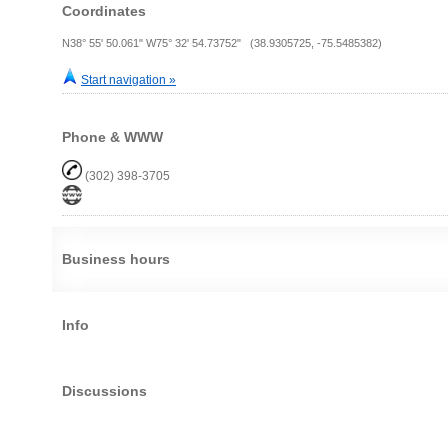
Coordinates
N38° 55' 50.061" W75° 32' 54.73752" (38.9305725, -75.5485382)
Start navigation »
Phone & WWW
(302) 398-3705
Business hours
Info
Discussions