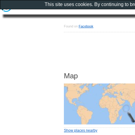
This site uses cookies. By continuing to b
Found on
Facebook
Map
Show places nearby