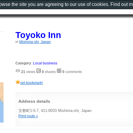
rowse the site you are agreeing to our use of cookies. Find out 
Toyoko Inn
in
Mishima-shi, Japan
Category
:
Local business
21
views
0
shares
0
comments
set bookmark!
Address details
文教町1-5-7, 411-0033 Mishima-shi, Japan
Print route »