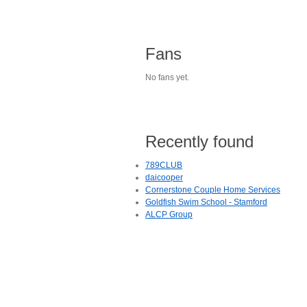
Fans
No fans yet.
Recently found
789CLUB
daicooper
Cornerstone Couple Home Services
Goldfish Swim School - Stamford
ALCP Group