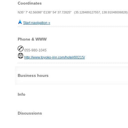
Coordinates
N35° 7' 42.56086" E138° 54' 37.72825" (35.128489127557, 138.91048006828)
Start navigation »
Phone & WWW
055-980-1045
http://www.toyoko-inn.com/hotel/00215/
Business hours
Info
Discussions