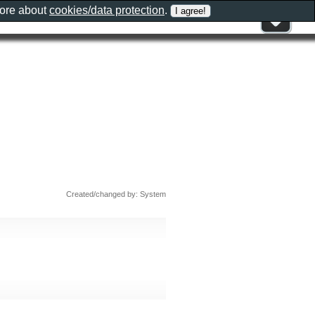
more about
cookies/data protection
.
Created/changed by: System