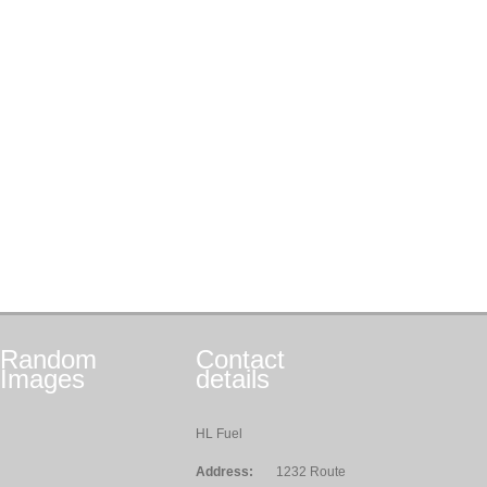
Random
Contact
Images
details
HL Fuel
Address:
1232 Route