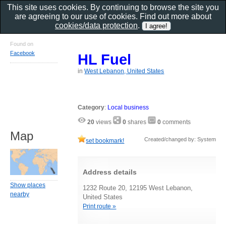
This site uses cookies. By continuing to browse the site you
are agreeing to our use of cookies. Find out more about
cookies/data protection
.
Found on
Facebook
HL Fuel
in
West Lebanon, United States
Category
:
Local business
20
views
0
shares
0
comments
Map
Created/changed by: System
set bookmark!
Address details
Show places
1232 Route 20, 12195 West Lebanon,
nearby
United States
Print route »