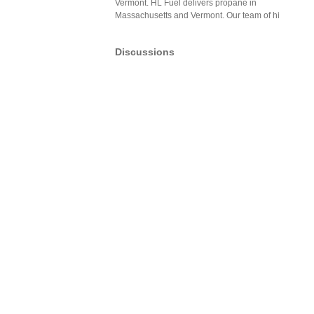
Vermont. HL Fuel delivers propane in
Massachusetts and Vermont. Our team of hi
Discussions