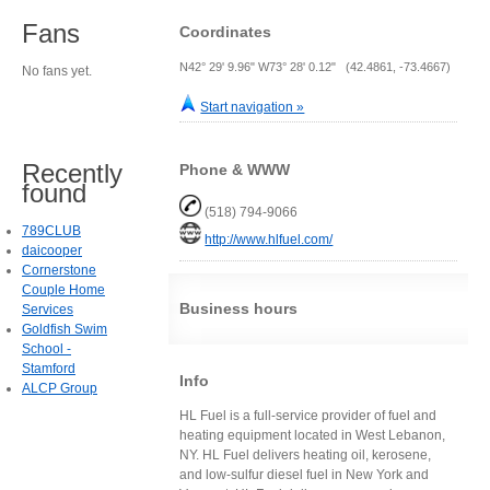
Fans
Coordinates
N42° 29' 9.96" W73° 28' 0.12" (42.4861, -73.4667)
No fans yet.
Start navigation »
Recently
Phone & WWW
found
(518) 794-9066
789CLUB
http://www.hlfuel.com/
daicooper
Cornerstone
Couple Home
Business hours
Services
Goldfish Swim
School -
Stamford
Info
ALCP Group
HL Fuel is a full-service provider of fuel and
heating equipment located in West Lebanon,
NY. HL Fuel delivers heating oil, kerosene,
and low-sulfur diesel fuel in New York and