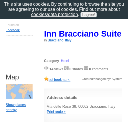
This site uses cookies. By continuing to browse the site you
are agreeing to our use of cookies. Find out more about
cookies/data protection
.
Found on
Facebook
Inn Bracciano Suite
in
Bracciano, Italy
Category
:
Hotel
14
views
0
shares
0
comments
Map
Created/changed by: System
set bookmark!
Address details
Show places
Via delle Rose 38, 00062 Bracciano, Italy
nearby
Print route »