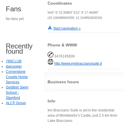
Coordinates
Fans
N42° 6' 23.35883" E12° 9' 17.46095"
(42.106488564339, 12.154850263018)
No fans yet.
Start navigation »
Recently
Phone & WWW
found
3476145839
789CLUB
http://www.innbraccianosuite.it
daicooper
Cornerstone
Couple Home
Business hours
Services
Goldfish Swim
School -
Stamford
Info
ALCP Group
Inn Bracciano Suite is set in the residential
area of Montebello’s Castle, just 2.5 km from
Lake Bracciano.