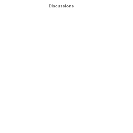
Discussions