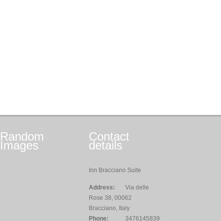
Random
Contact
Images
details
Inn Bracciano Suite
Address:
Via delle
Rose 38, 00062
Bracciano, Italy
Phone:
3476145839