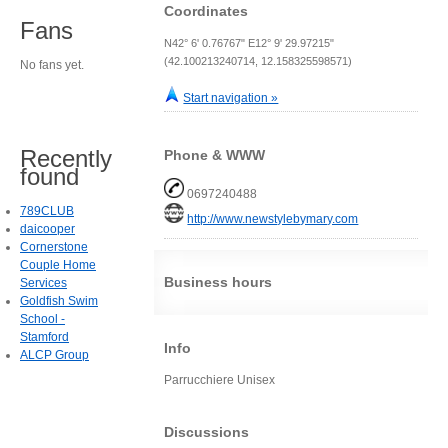
Coordinates
Fans
N42° 6' 0.76767" E12° 9' 29.97215"
(42.100213240714, 12.158325598571)
No fans yet.
Start navigation »
Recently
Phone & WWW
found
0697240488
789CLUB
http://www.newstylebymary.com
daicooper
Cornerstone
Couple Home
Business hours
Services
Goldfish Swim
School -
Stamford
Info
ALCP Group
Parrucchiere Unisex
Discussions