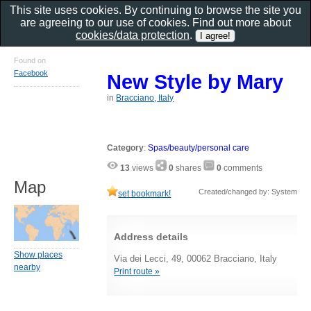
This site uses cookies. By continuing to browse the site you
are agreeing to our use of cookies. Find out more about
cookies/data protection
.
Found on
Facebook
New Style by Mary
in
Bracciano, Italy
Category
:
Spas/beauty/personal care
13
views
0
shares
0
comments
Map
Created/changed by: System
set bookmark!
Address details
Show places
Via dei Lecci, 49, 00062 Bracciano, Italy
nearby
Print route »