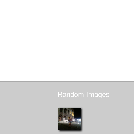
Random
Images