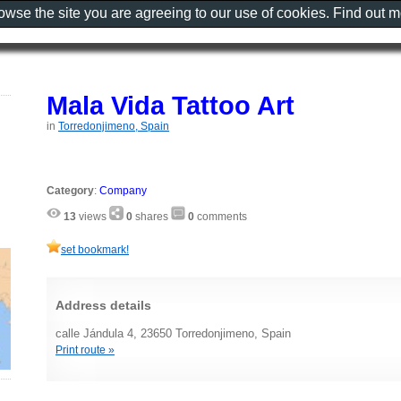
rowse the site you are agreeing to our use of cookies. Find out 
Mala Vida Tattoo Art
in
Torredonjimeno, Spain
Category
:
Company
13
views
0
shares
0
comments
set bookmark!
Address details
calle Jándula 4, 23650 Torredonjimeno, Spain
Print route »