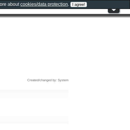
more about
cookies/data protection
.
Created/changed by: System