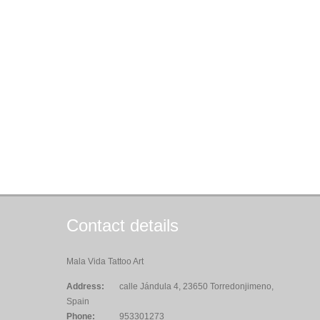
Contact details
Mala Vida Tattoo Art
Address:
calle Jándula 4, 23650 Torredonjimeno,
Spain
Phone:
953301273