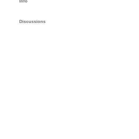
Info
Discussions