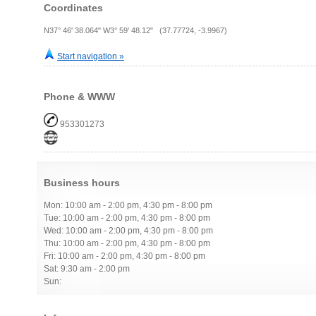
Coordinates
N37° 46' 38.064" W3° 59' 48.12" (37.77724, -3.9967)
Start navigation »
Phone & WWW
953301273
Business hours
Mon: 10:00 am - 2:00 pm, 4:30 pm - 8:00 pm
Tue: 10:00 am - 2:00 pm, 4:30 pm - 8:00 pm
Wed: 10:00 am - 2:00 pm, 4:30 pm - 8:00 pm
Thu: 10:00 am - 2:00 pm, 4:30 pm - 8:00 pm
Fri: 10:00 am - 2:00 pm, 4:30 pm - 8:00 pm
Sat: 9:30 am - 2:00 pm
Sun: