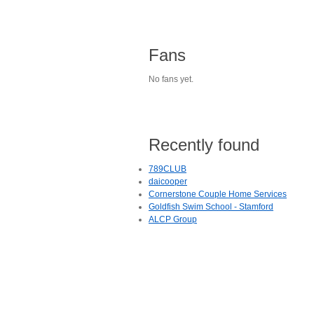
Fans
No fans yet.
Recently found
789CLUB
daicooper
Cornerstone Couple Home Services
Goldfish Swim School - Stamford
ALCP Group