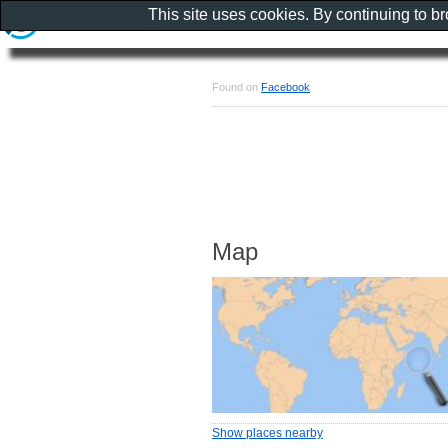
This site uses cookies. By continuing to b
Found on
Facebook
Map
Show places nearby