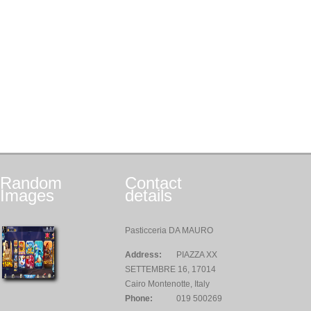
Random
Contact
Images
details
Pasticceria DA MAURO
Address:
PIAZZA XX
SETTEMBRE 16, 17014
Cairo Montenotte, Italy
Phone:
019 500269