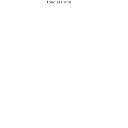
Discussions