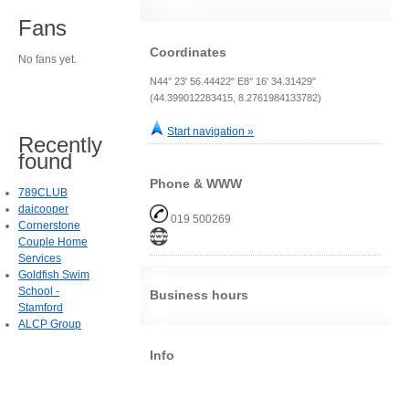
Fans
Coordinates
No fans yet.
N44° 23' 56.44422" E8° 16' 34.31429"
(44.399012283415, 8.2761984133782)
Start navigation »
Recently
found
Phone & WWW
789CLUB
daicooper
019 500269
Cornerstone
Couple Home
Services
Goldfish Swim
School -
Business hours
Stamford
ALCP Group
Info