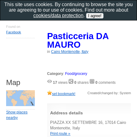
This site uses cookies. By continuing to browse the site you
are agreeing to our use of cookies. Find out more about
cookies/data protection
.
Found on
Facebook
Pasticceria DA
MAURO
in
Cairo Montenotte, Italy
Category
:
Food/grocery
Map
17
views
0
shares
0
comments
Created/changed by: System
set bookmark!
Show places
Address details
nearby
PIAZZA XX SETTEMBRE 16, 17014 Cairo
Montenotte, Italy
Print route »