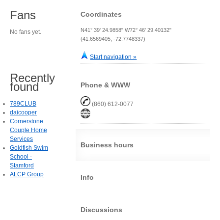
Fans
Coordinates
N41° 39' 24.9858" W72° 46' 29.40132"
No fans yet.
(41.6569405, -72.7748337)
Start navigation »
Recently
found
Phone & WWW
789CLUB
(860) 612-0077
daicooper
Cornerstone
Couple Home
Services
Business hours
Goldfish Swim
School -
Stamford
ALCP Group
Info
Discussions