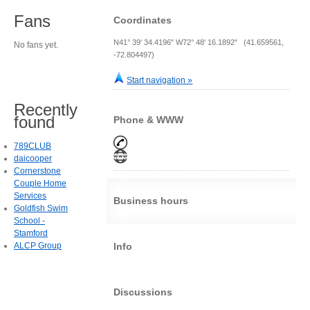
Fans
Coordinates
N41° 39' 34.4196" W72° 48' 16.1892" (41.659561,
No fans yet.
-72.804497)
Start navigation »
Recently
found
Phone & WWW
789CLUB
daicooper
Cornerstone
Couple Home
Services
Business hours
Goldfish Swim
School -
Stamford
ALCP Group
Info
Discussions