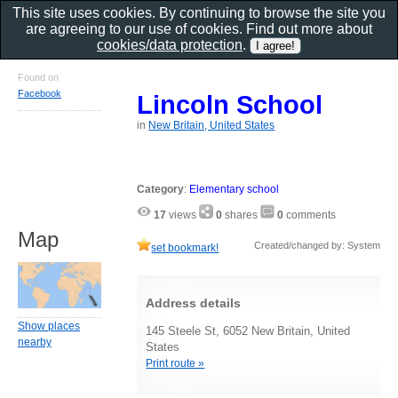
This site uses cookies. By continuing to browse the site you
are agreeing to our use of cookies. Find out more about
cookies/data protection
.
Found on
Facebook
Lincoln School
in
New Britain, United States
Category
:
Elementary school
17
views
0
shares
0
comments
Map
Created/changed by: System
set bookmark!
Address details
Show places
145 Steele St, 6052 New Britain, United
nearby
States
Print route »