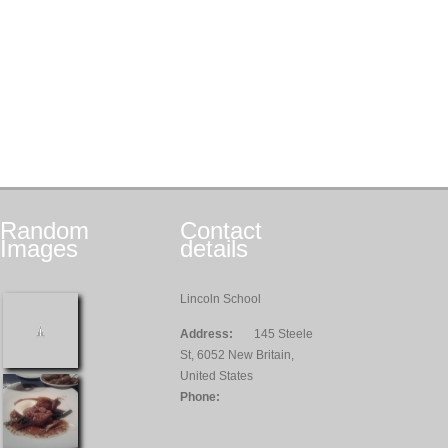
Random
Contact
Images
details
Lincoln School
Address:
145 Steele
St, 6052 New Britain,
United States
Phone: