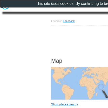
This site uses cookies. By continuing to b
Found on
Facebook
Map
Show places nearby