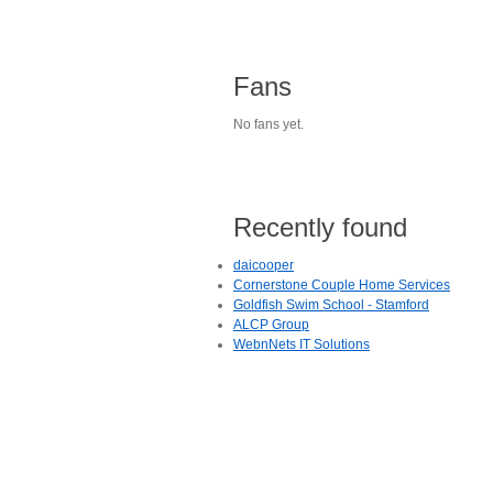
Fans
No fans yet.
Recently found
daicooper
Cornerstone Couple Home Services
Goldfish Swim School - Stamford
ALCP Group
WebnNets IT Solutions