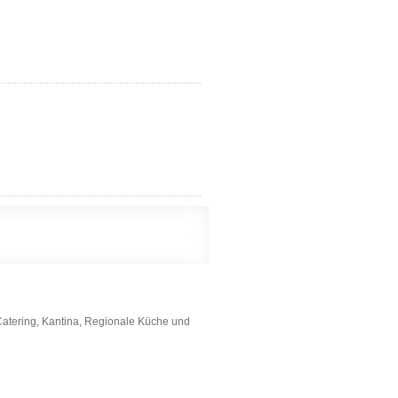
Catering, Kantina, Regionale Küche und