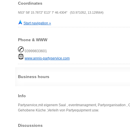
Coordinates
N53° 58' 15.7872" E13° 7' 46.4304" (53.971052, 13.129564)
Start navigation »
Phone & WWW
03999833601
www.annis-partyservice.com
Business hours
Info
Partyservice,mit eigenem Saal , eventmanagment, Partyorganisation , 
Gehobene Küche ,Verleih von Partyequipment usw.
Discussions