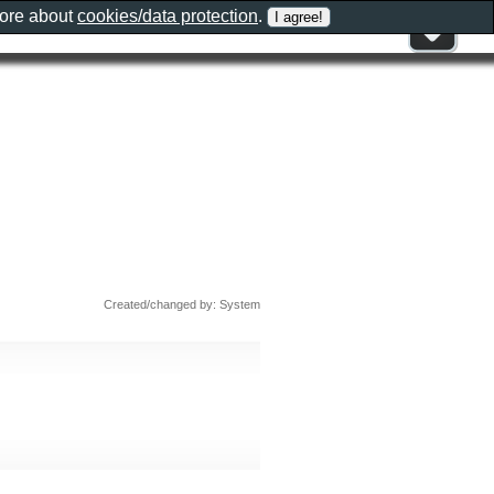
more about
cookies/data protection
.
Created/changed by: System