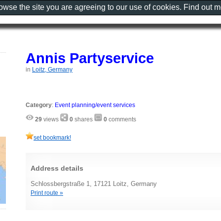
rowse the site you are agreeing to our use of cookies. Find out 
Annis Partyservice
in
Loitz, Germany
Category
:
Event planning/event services
29
views
0
shares
0
comments
set bookmark!
Address details
Schlossbergstraße 1, 17121 Loitz, Germany
Print route »