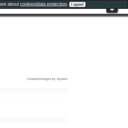
more about
cookies/data protection
.
Created/changed by: System