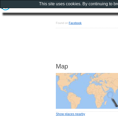
This site uses cookies. By continuing to b
Found on
Facebook
Map
Show places nearby