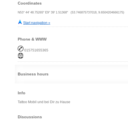
Coordinates
N53° 44' 48.75265" E9° 39' 1.51368" (53.746875737018, 9.6504204666175)
Start navigation »
Phone & WWW
015751655365
Business hours
Info
Tattoo Mobil und bei Dir zu Hause
Discussions