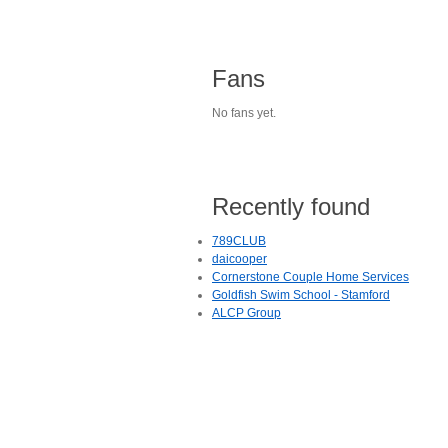
Fans
No fans yet.
Recently found
789CLUB
daicooper
Cornerstone Couple Home Services
Goldfish Swim School - Stamford
ALCP Group