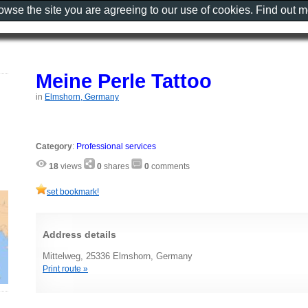
rowse the site you are agreeing to our use of cookies. Find out 
Meine Perle Tattoo
in
Elmshorn, Germany
Category
:
Professional services
18
views
0
shares
0
comments
set bookmark!
Address details
Mittelweg, 25336 Elmshorn, Germany
Print route »