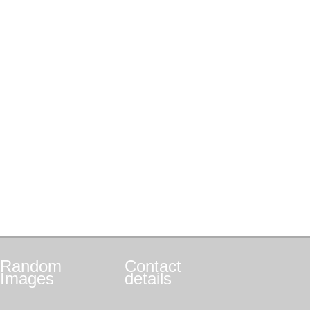
Random
Contact
Images
details