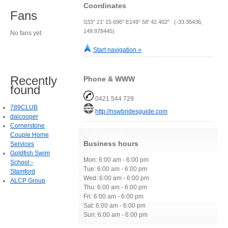
Coordinates
Fans
S33° 21' 15.696" E149° 58' 42.402" (-33.35436,
149.978445)
No fans yet.
Start navigation »
Recently
Phone & WWW
found
0421 544 729
789CLUB
http://nswbridesguide.com
daicooper
Cornerstone
Couple Home
Business hours
Services
Goldfish Swim
Mon: 6:00 am - 6:00 pm
School -
Tue: 6:00 am - 6:00 pm
Stamford
Wed: 6:00 am - 6:00 pm
ALCP Group
Thu: 6:00 am - 6:00 pm
Fri: 6:00 am - 6:00 pm
Sat: 6:00 am - 6:00 pm
Sun: 6:00 am - 6:00 pm