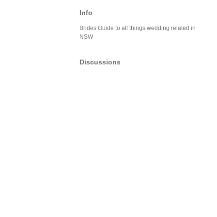
Info
Brides Guide to all things wedding related in
NSW
Discussions