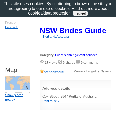
This site uses cookies. By continuing to browse the site you
are agreeing to our use of cookies. Find out more about
cookies/data protection
.
Found on
Facebook
NSW Brides Guide
in
Portland, Australia
Category
:
Event planning/event services
17
views
0
shares
0
comments
Map
Created/changed by: System
set bookmark!
Address details
Show places
Cox Street, 2847 Portland, Australia
nearby
Print route »