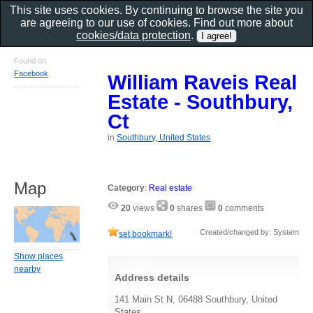
This site uses cookies. By continuing to browse the site you
are agreeing to our use of cookies. Find out more about
cookies/data protection
.
Found on
Facebook
William Raveis Real
Estate - Southbury,
Ct
in
Southbury, United States
Map
Category
:
Real estate
20
views
0
shares
0
comments
Created/changed by: System
set bookmark!
Show places
nearby
Address details
141 Main St N, 06488 Southbury, United
States