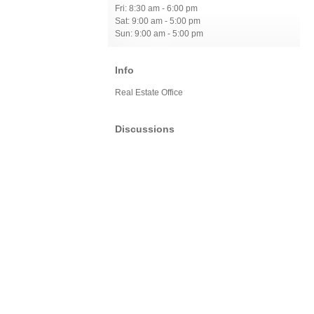
Fri: 8:30 am - 6:00 pm
Sat: 9:00 am - 5:00 pm
Sun: 9:00 am - 5:00 pm
Info
Real Estate Office
Discussions