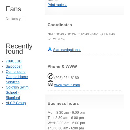
Print route »
Fans
No fans yet.
Coordinates
N41° 28' 49.728" W73° 12' 49.2336" (41.48048,
-73.213676)
Recently
found
Start navigation »
789CLUB
Phone & WWW
daicooper
Cornerstone
Couple Home
(203) 264-8180
Services
www.raveis.com
Goldfish Swim
School -
Stamford
ALCP Group
Business hours
Mon: 8:30 am - 6:00 pm
Tue: 8:30 am - 6:00 pm
Wed: 8:30 am - 6:00 pm
Thu: 8:30 am - 6:00 pm