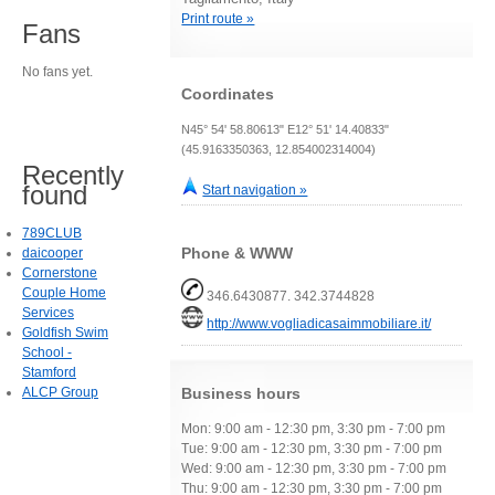
Print route »
Fans
No fans yet.
Coordinates
N45° 54' 58.80613" E12° 51' 14.40833"
(45.9163350363, 12.854002314004)
Recently
found
Start navigation »
789CLUB
Phone & WWW
daicooper
Cornerstone
Couple Home
346.6430877. 342.3744828
Services
http://www.vogliadicasaimmobiliare.it/
Goldfish Swim
School -
Stamford
ALCP Group
Business hours
Mon: 9:00 am - 12:30 pm, 3:30 pm - 7:00 pm
Tue: 9:00 am - 12:30 pm, 3:30 pm - 7:00 pm
Wed: 9:00 am - 12:30 pm, 3:30 pm - 7:00 pm
Thu: 9:00 am - 12:30 pm, 3:30 pm - 7:00 pm