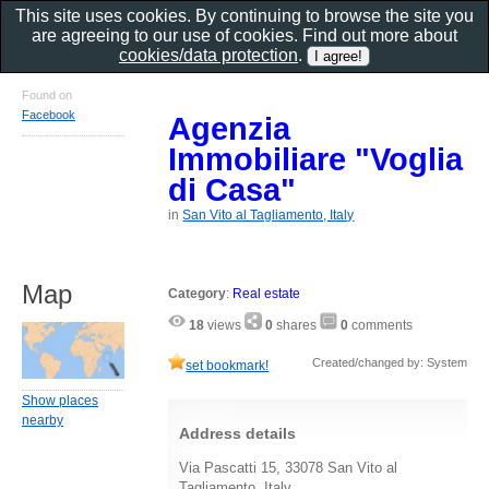
This site uses cookies. By continuing to browse the site you
are agreeing to our use of cookies. Find out more about
cookies/data protection
.
Found on
Facebook
Agenzia
Immobiliare "Voglia
di Casa"
in
San Vito al Tagliamento, Italy
Map
Category
:
Real estate
18
views
0
shares
0
comments
Created/changed by: System
set bookmark!
Show places
nearby
Address details
Via Pascatti 15, 33078 San Vito al
Tagliamento, Italy