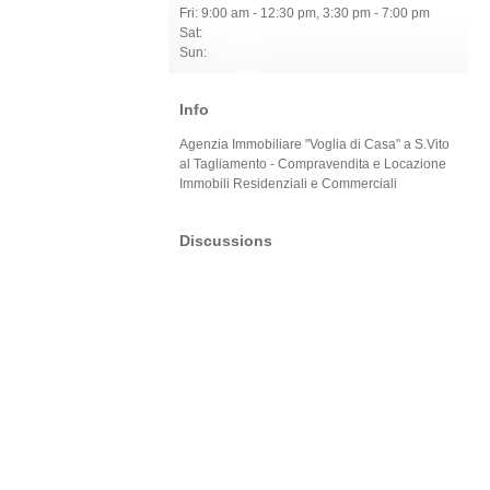
Fri: 9:00 am - 12:30 pm, 3:30 pm - 7:00 pm
Sat:
Sun:
Info
Agenzia Immobiliare "Voglia di Casa" a S.Vito
al Tagliamento - Compravendita e Locazione
Immobili Residenziali e Commerciali
Discussions