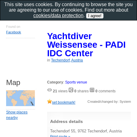
This site uses cookies. By continuing to browse the site you
are agreeing to our use of cookies. Find out more about
cookies/data protection
.
Found on
Facebook
Yachtdiver
Weissensee - PADI
IDC Center
in
Techendorf, Austria
Map
Category
:
Sports venue
21
views
0
shares
0
comments
Created/changed by: System
set bookmark!
Show places
nearby
Address details
Techendorf 55, 9762 Techendorf, Austria
Print route »