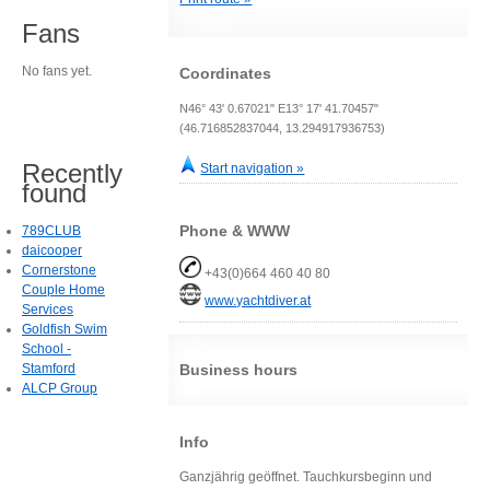
Fans
No fans yet.
Coordinates
N46° 43' 0.67021" E13° 17' 41.70457"
(46.716852837044, 13.294917936753)
Recently
Start navigation »
found
Phone & WWW
789CLUB
daicooper
Cornerstone
+43(0)664 460 40 80
Couple Home
www.yachtdiver.at
Services
Goldfish Swim
School -
Stamford
Business hours
ALCP Group
Info
Ganzjährig geöffnet. Tauchkursbeginn und