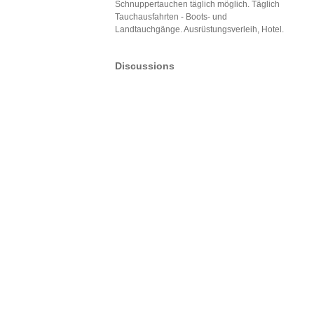
Schnuppertauchen täglich möglich. Täglich
Tauchausfahrten - Boots- und
Landtauchgänge. Ausrüstungsverleih, Hotel.
Discussions