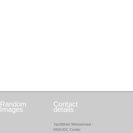
Random
Contact
Images
details
Yachtdiver Weissensee -
PADI IDC Center