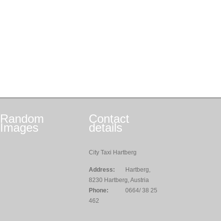
Random
Contact
Images
details
City Taxi Hartberg
Address:
Hartberg,
8230 Hartberg, Austria
Phone:
0664/ 38 25
462