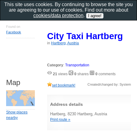
This site uses cookies. By continuing to browse the site you
are agreeing to our use of cookies. Find out more about
cookies/data protection
.
Found on
Facebook
City Taxi Hartberg
in
Hartberg, Austria
Category
:
Transportation
21
views
0
shares
0
comments
Map
Created/changed by: System
set bookmark!
Address details
Show places
Hartberg, 8230 Hartberg, Austria
nearby
Print route »