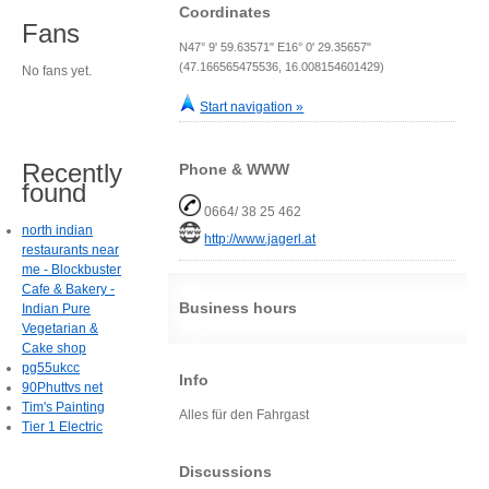
Coordinates
Fans
N47° 9' 59.63571" E16° 0' 29.35657"
(47.166565475536, 16.008154601429)
No fans yet.
Start navigation »
Recently
Phone & WWW
found
0664/ 38 25 462
north indian
http://www.jagerl.at
restaurants near
me - Blockbuster
Cafe & Bakery -
Business hours
Indian Pure
Vegetarian &
Cake shop
pg55ukcc
Info
90Phuttvs net
Tim's Painting
Alles für den Fahrgast
Tier 1 Electric
Discussions