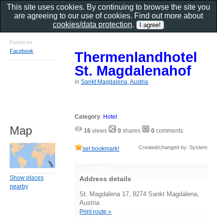
This site uses cookies. By continuing to browse the site you
are agreeing to our use of cookies. Find out more about
cookies/data protection
.
Found on
Facebook
Thermenlandhotel
St. Magdalenahof
in
Sankt Magdalena, Austria
Category
:
Hotel
Map
16
views
0
shares
0
comments
Created/changed by: System
set bookmark!
Show places
Address details
nearby
St. Magdalena 17, 8274 Sankt Magdalena,
Austria
Print route »