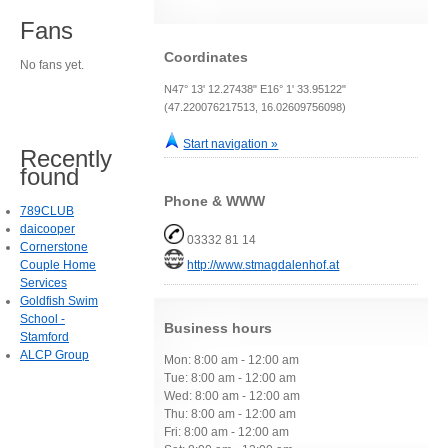
Fans
Coordinates
No fans yet.
N47° 13' 12.27438" E16° 1' 33.95122"
(47.220076217513, 16.02609756098)
Start navigation »
Recently
found
Phone & WWW
789CLUB
daicooper
03332 81 14
Cornerstone
Couple Home
http://www.stmagdalenhof.at
Services
Goldfish Swim
School -
Business hours
Stamford
ALCP Group
Mon: 8:00 am - 12:00 am
Tue: 8:00 am - 12:00 am
Wed: 8:00 am - 12:00 am
Thu: 8:00 am - 12:00 am
Fri: 8:00 am - 12:00 am