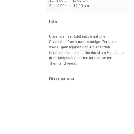
Sat: 8:00 am - 12:00 am
Sun: 8:00 am - 12:00 am
Info
Unser kleines Hotel mit gemütlicher
Gaststube, Restaurant, sonniger Terrasse
sowie Speisegarten und einladenden
Gästezimmern finden Sie direkt am Hauptplatz
in St. Magdalena, mitten im Steirischen
Thermendreieck.
Discussions