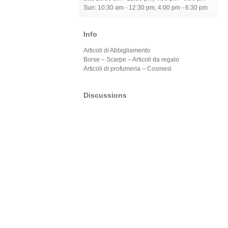
Sun: 10:30 am - 12:30 pm, 4:00 pm - 6:30 pm
Info
Articoli di Abbigliamento
Borse – Scarpe – Articoli da regalo
Articoli di profumeria – Cosmesi
Discussions