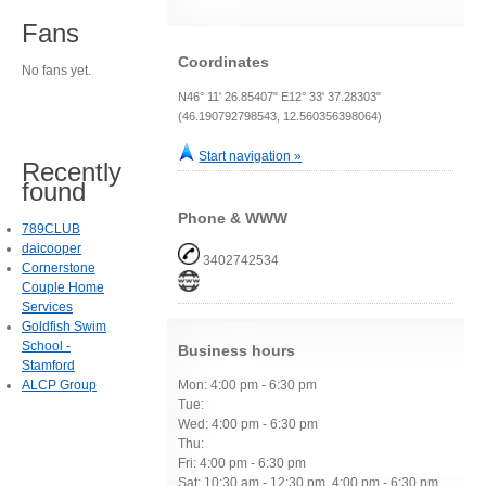
Fans
Coordinates
No fans yet.
N46° 11' 26.85407" E12° 33' 37.28303"
(46.190792798543, 12.560356398064)
Start navigation »
Recently
found
Phone & WWW
789CLUB
daicooper
3402742534
Cornerstone
Couple Home
Services
Goldfish Swim
School -
Business hours
Stamford
ALCP Group
Mon: 4:00 pm - 6:30 pm
Tue:
Wed: 4:00 pm - 6:30 pm
Thu:
Fri: 4:00 pm - 6:30 pm
Sat: 10:30 am - 12:30 pm, 4:00 pm - 6:30 pm