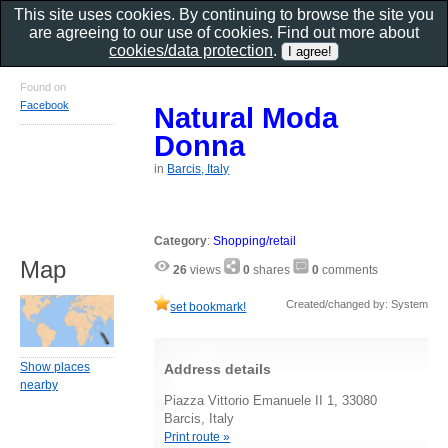
This site uses cookies. By continuing to browse the site you
are agreeing to our use of cookies. Find out more about
cookies/data protection
.
Found on
Facebook
Natural Moda
Donna
in
Barcis, Italy
Category
:
Shopping/retail
Map
26
views
0
shares
0
comments
Created/changed by: System
set bookmark!
Show places
Address details
nearby
Piazza Vittorio Emanuele II 1, 33080
Barcis, Italy
Print route »