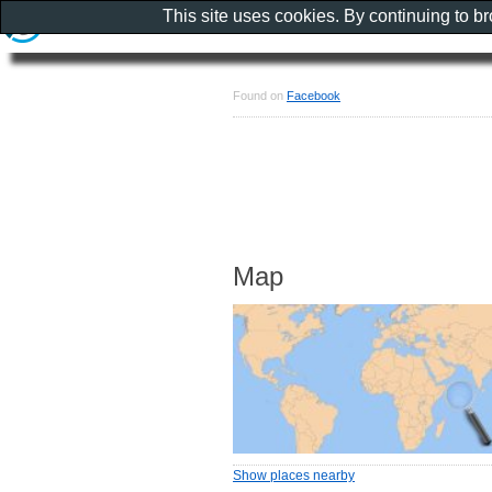
This site uses cookies. By continuing to b
Found on
Facebook
Map
Show places nearby