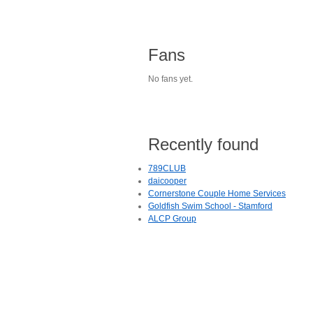
Fans
No fans yet.
Recently found
789CLUB
daicooper
Cornerstone Couple Home Services
Goldfish Swim School - Stamford
ALCP Group