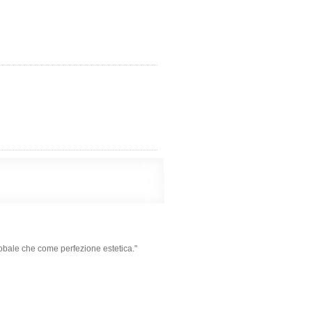
obale che come perfezione estetica."