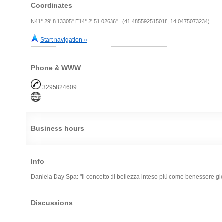
Coordinates
N41° 29' 8.13305" E14° 2' 51.02636" (41.485592515018, 14.0475073234)
Start navigation »
Phone & WWW
3295824609
Business hours
Info
Daniela Day Spa: "il concetto di bellezza inteso più come benessere gl
Discussions