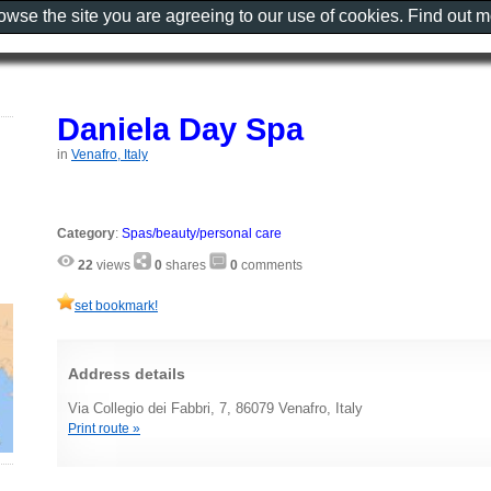
rowse the site you are agreeing to our use of cookies. Find out 
Daniela Day Spa
in
Venafro, Italy
Category
:
Spas/beauty/personal care
22
views
0
shares
0
comments
set bookmark!
Address details
Via Collegio dei Fabbri, 7, 86079 Venafro, Italy
Print route »