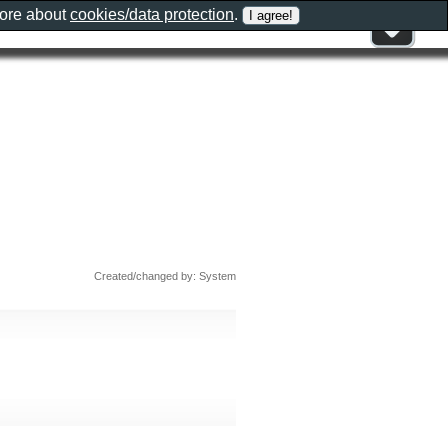
more about
cookies/data protection
.
Created/changed by: System