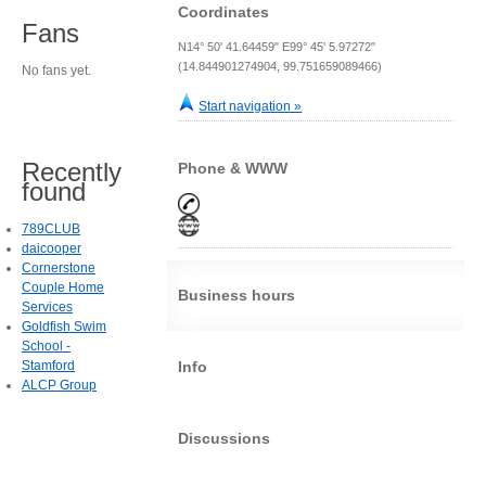
Coordinates
Fans
N14° 50' 41.64459" E99° 45' 5.97272"
(14.844901274904, 99.751659089466)
No fans yet.
Start navigation »
Recently
Phone & WWW
found
789CLUB
daicooper
Cornerstone
Couple Home
Business hours
Services
Goldfish Swim
School -
Stamford
Info
ALCP Group
Discussions