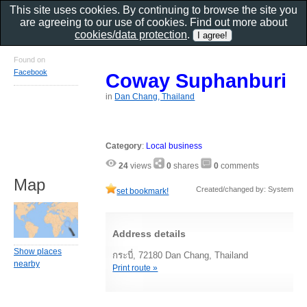
This site uses cookies. By continuing to browse the site you
are agreeing to our use of cookies. Find out more about
cookies/data protection
.
Found on
Facebook
Coway Suphanburi
in
Dan Chang, Thailand
Category
:
Local business
24
views
0
shares
0
comments
Map
Created/changed by: System
set bookmark!
Address details
Show places
กระบี่, 72180 Dan Chang, Thailand
nearby
Print route »