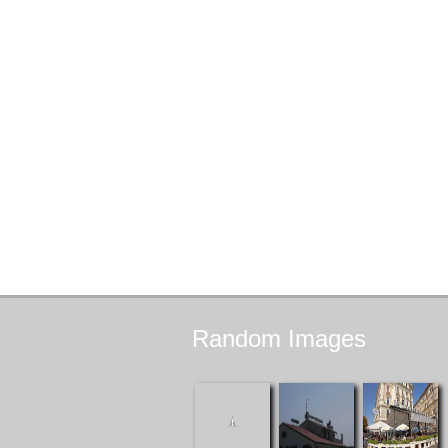
Random
Images