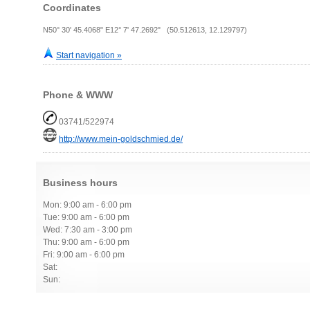
Coordinates
N50° 30' 45.4068" E12° 7' 47.2692" (50.512613, 12.129797)
Start navigation »
Phone & WWW
03741/522974
http://www.mein-goldschmied.de/
Business hours
Mon: 9:00 am - 6:00 pm
Tue: 9:00 am - 6:00 pm
Wed: 7:30 am - 3:00 pm
Thu: 9:00 am - 6:00 pm
Fri: 9:00 am - 6:00 pm
Sat:
Sun: