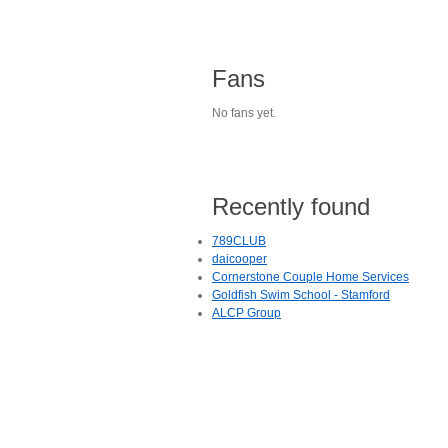
Fans
No fans yet.
Recently found
789CLUB
daicooper
Cornerstone Couple Home Services
Goldfish Swim School - Stamford
ALCP Group