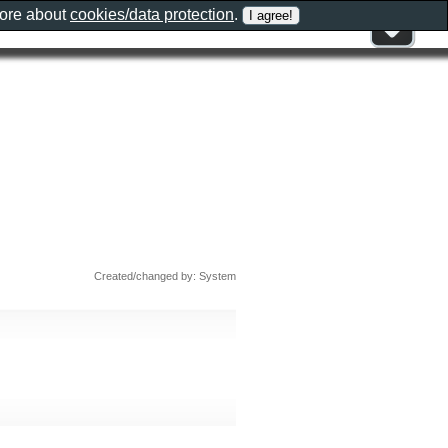
more about
cookies/data protection
.
Created/changed by: System