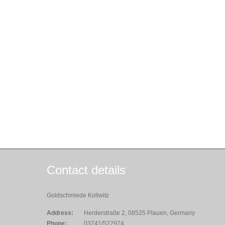
Contact details
Goldschmiede Kollwitz
Address:
Herderstraße 2, 08525 Plauen, Germany
Phone:
03741/522974