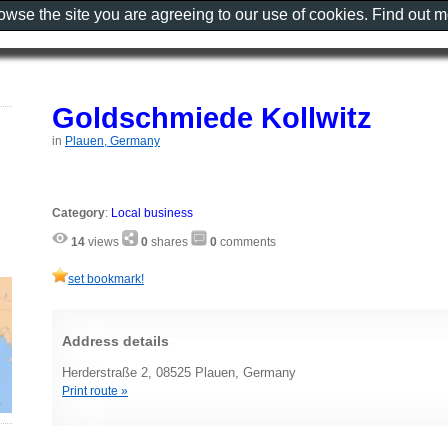
rowse the site you are agreeing to our use of cookies. Find out 
Goldschmiede Kollwitz
in
Plauen, Germany
Category
:
Local business
14
views
0
shares
0
comments
set bookmark!
Address details
Herderstraße 2, 08525 Plauen, Germany
Print route »