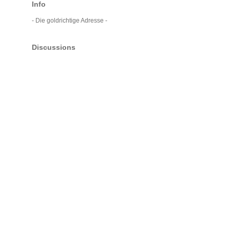
Info
- Die goldrichtige Adresse -
Discussions