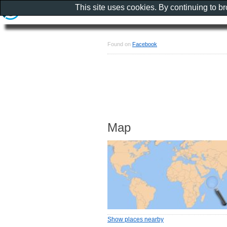
This site uses cookies. By continuing to b
Found on
Facebook
Map
Show places nearby