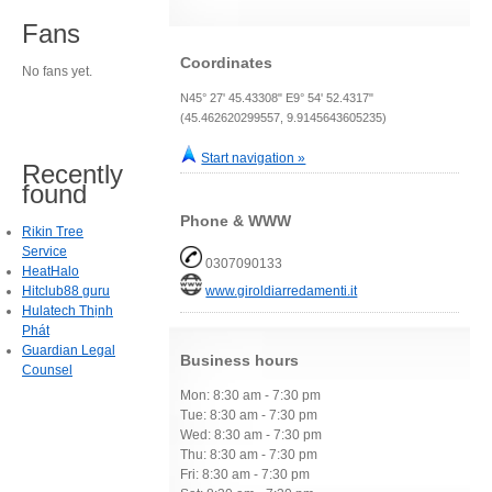
Fans
Coordinates
No fans yet.
N45° 27' 45.43308" E9° 54' 52.4317"
(45.462620299557, 9.9145643605235)
Start navigation »
Recently
found
Phone & WWW
Rikin Tree
Service
0307090133
HeatHalo
Hitclub88 guru
www.giroldiarredamenti.it
Hulatech Thịnh
Phát
Guardian Legal
Business hours
Counsel
Mon: 8:30 am - 7:30 pm
Tue: 8:30 am - 7:30 pm
Wed: 8:30 am - 7:30 pm
Thu: 8:30 am - 7:30 pm
Fri: 8:30 am - 7:30 pm