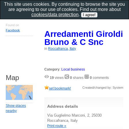
This site uses cookies. By continuing to browse the site you
are agreeing to our use of cookies. Find out more about
cookies/data protection
.
Found on
Facebook
Arredamenti Giroldi
Bruno & C Snc
in
Roccafranca, Italy
Category
:
Local business
Map
19
views
0
shares
0
comments
Created/changed by: System
set bookmark!
Show places
Address details
nearby
Via Guglielmo Marconi, 2, 25030
Roccafranca, Italy
Print route »