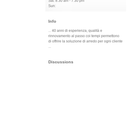
Sat: 8:30 am - 7:30 pm
Sun:
Info
... 40 anni di esperienza, qualità e
rinnovamento al passo coi tempi permettono
di offrire la soluzione di arredo per ogni cliente
...
Discussions