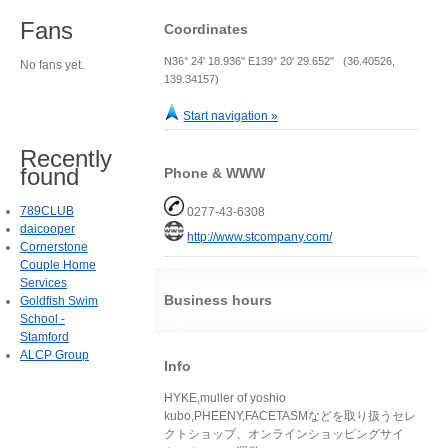
Fans
Coordinates
N36° 24' 18.936" E139° 20' 29.652" (36.40526,
No fans yet.
139.34157)
Start navigation »
Recently
found
Phone & WWW
789CLUB
0277-43-6308
daicooper
http://www.stcompany.com/
Cornerstone
Couple Home
Services
Business hours
Goldfish Swim
School -
Stamford
ALCP Group
Info
HYKE,muller of yoshio
kubo,PHEENY,FACETASMなどを取り扱うセレ
クトショップ、オンラインショッピングサイ