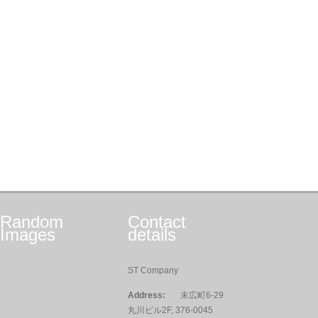
Random
Contact
Images
details
ST Company
Address:
末広町6-29
丸川ビル2F, 376-0045