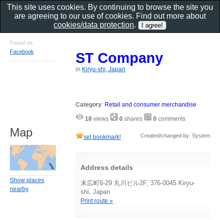
This site uses cookies. By continuing to browse the site you
are agreeing to our use of cookies. Find out more about
cookies/data protection
.
Found on
Facebook
ST Company
in
Kiryu-shi, Japan
Category
:
Retail and consumer merchandise
18
views
0
shares
0
comments
Map
Created/changed by: System
set bookmark!
Address details
Show places
末広町6-29 丸川ビル2F, 376-0045 Kiryu-
nearby
shi, Japan
Print route »