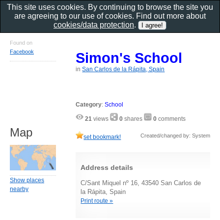
This site uses cookies. By continuing to browse the site you
are agreeing to our use of cookies. Find out more about
cookies/data protection
.
Found on
Facebook
Simon's School
in
San Carlos de la Rápita, Spain
Category
:
School
21
views
0
shares
0
comments
Map
Created/changed by: System
set bookmark!
Address details
Show places
C/Sant Miquel nº 16, 43540 San Carlos de
nearby
la Rápita, Spain
Print route »