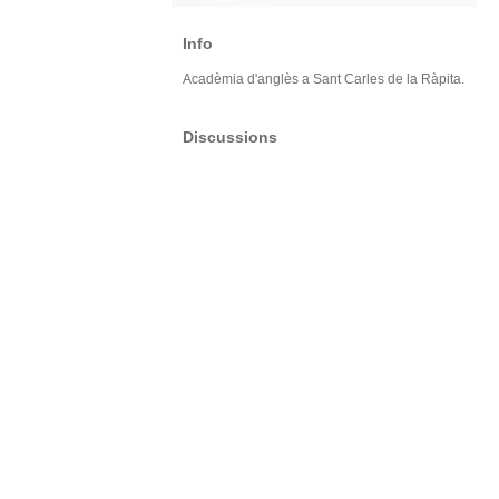
Info
Acadèmia d'anglès a Sant Carles de la Ràpita.
Discussions