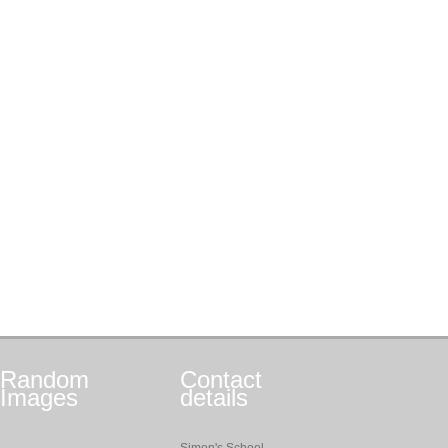
Random
Contact
Images
details