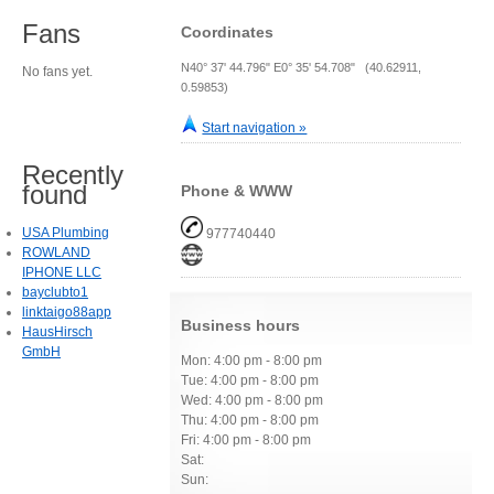
Fans
Coordinates
N40° 37' 44.796" E0° 35' 54.708" (40.62911,
No fans yet.
0.59853)
Start navigation »
Recently
found
Phone & WWW
USA Plumbing
977740440
ROWLAND
IPHONE LLC
bayclubto1
linktaigo88app
Business hours
HausHirsch
GmbH
Mon: 4:00 pm - 8:00 pm
Tue: 4:00 pm - 8:00 pm
Wed: 4:00 pm - 8:00 pm
Thu: 4:00 pm - 8:00 pm
Fri: 4:00 pm - 8:00 pm
Sat:
Sun: