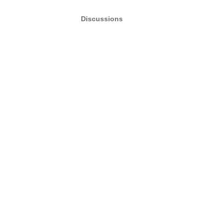
Discussions