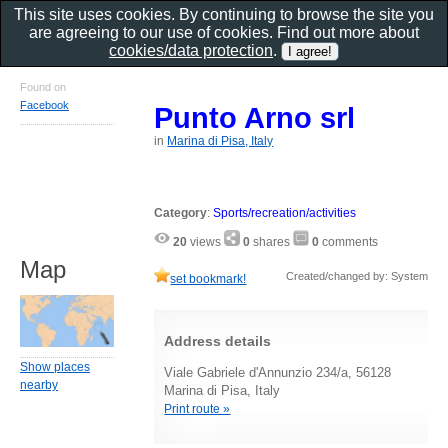
This site uses cookies. By continuing to browse the site you
are agreeing to our use of cookies. Find out more about
cookies/data protection
.
Found on
Facebook
Punto Arno srl
in
Marina di Pisa, Italy
Category
:
Sports/recreation/activities
20
views
0
shares
0
comments
Map
Created/changed by: System
set bookmark!
Address details
Show places
Viale Gabriele d'Annunzio 234/a, 56128
nearby
Marina di Pisa, Italy
Print route »