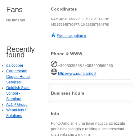
Fans
Coordinates
N43° 40' 45.65565" E10° 17' 21.47228"
No fans yet.
(43.679348790377, 10.289297854676)
Start navigation »
Recently
found
Phone & WWW
daicooper
+3905035588 / +393299560286
Cornerstone
http://www.puntoarno.it
Couple Home
Services
Goldfish Swim
Business hours
School -
Stamford
ALCP Group
WebnNets IT
Info
Solutions
Punto Arno srl è una base nautica attrezzata
per il rimessaggio e refitting di imbarcazioni
sia a vela che a motore.