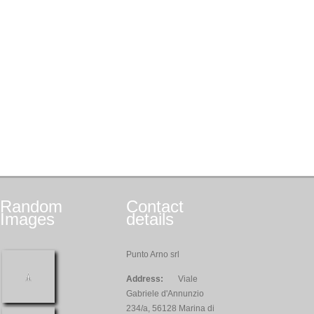
Random
Contact
Images
details
Punto Arno srl
Address:
Viale
Gabriele d'Annunzio
234/a, 56128 Marina di