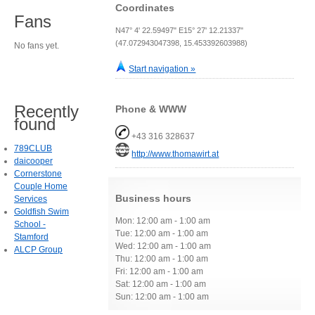
Coordinates
Fans
N47° 4' 22.59497" E15° 27' 12.21337"
(47.072943047398, 15.453392603988)
No fans yet.
Start navigation »
Recently
Phone & WWW
found
+43 316 328637
789CLUB
http://www.thomawirt.at
daicooper
Cornerstone
Couple Home
Business hours
Services
Goldfish Swim
Mon: 12:00 am - 1:00 am
School -
Tue: 12:00 am - 1:00 am
Stamford
Wed: 12:00 am - 1:00 am
ALCP Group
Thu: 12:00 am - 1:00 am
Fri: 12:00 am - 1:00 am
Sat: 12:00 am - 1:00 am
Sun: 12:00 am - 1:00 am