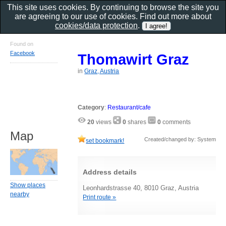
This site uses cookies. By continuing to browse the site you
are agreeing to our use of cookies. Find out more about
cookies/data protection
.
Found on
Facebook
Thomawirt Graz
in
Graz, Austria
Category
:
Restaurant/cafe
20
views
0
shares
0
comments
Map
Created/changed by: System
set bookmark!
Address details
Show places
Leonhardstrasse 40, 8010 Graz, Austria
nearby
Print route »