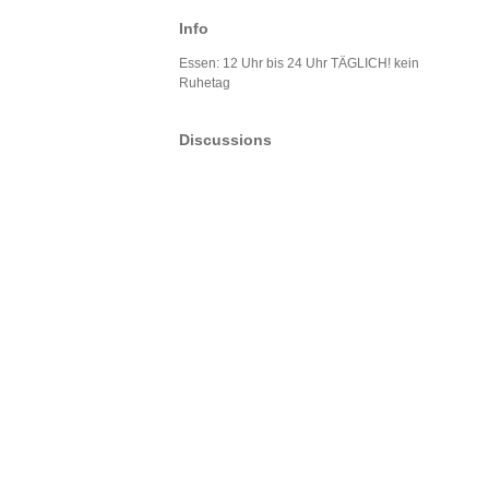
Info
Essen: 12 Uhr bis 24 Uhr TÄGLICH! kein
Ruhetag
Discussions