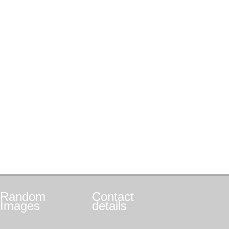
Random
Contact
Images
details