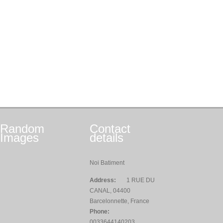
Random
Contact
Images
details
Noi Batiment
Address:
1 RUE DU
CANAL, 04400
Barcelonnette, France
Phone:
0033644140203