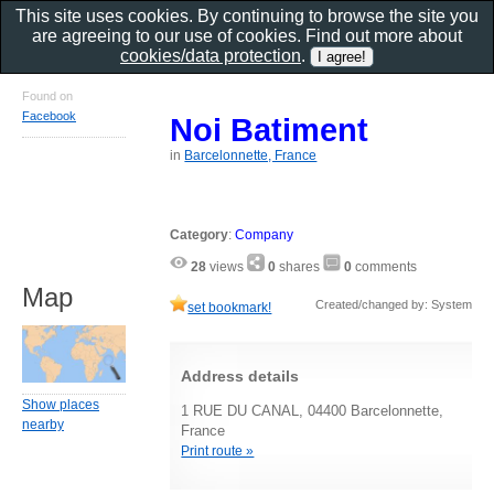
This site uses cookies. By continuing to browse the site you
are agreeing to our use of cookies. Find out more about
cookies/data protection
.
Found on
Facebook
Noi Batiment
in
Barcelonnette, France
Category
:
Company
28
views
0
shares
0
comments
Map
Created/changed by: System
set bookmark!
Address details
Show places
1 RUE DU CANAL, 04400 Barcelonnette,
nearby
France
Print route »