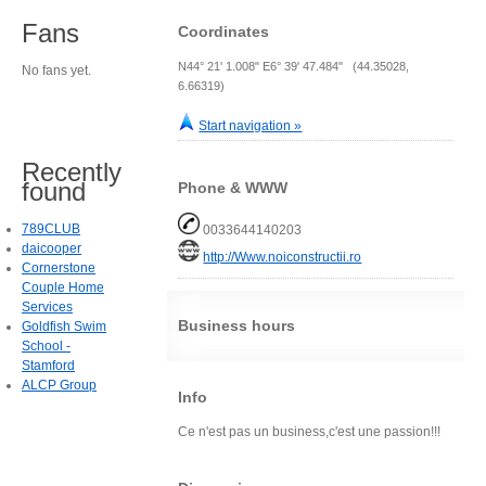
Fans
Coordinates
N44° 21' 1.008" E6° 39' 47.484" (44.35028,
No fans yet.
6.66319)
Start navigation »
Recently
found
Phone & WWW
789CLUB
0033644140203
daicooper
http://Www.noiconstructii.ro
Cornerstone
Couple Home
Services
Business hours
Goldfish Swim
School -
Stamford
ALCP Group
Info
Ce n'est pas un business,c'est une passion!!!