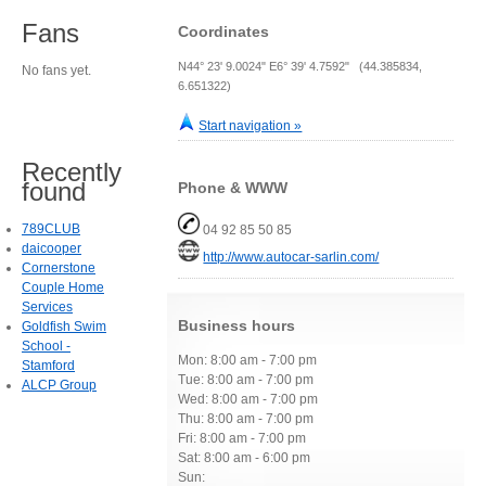
Fans
Coordinates
N44° 23' 9.0024" E6° 39' 4.7592" (44.385834,
No fans yet.
6.651322)
Start navigation »
Recently
found
Phone & WWW
789CLUB
04 92 85 50 85
daicooper
http://www.autocar-sarlin.com/
Cornerstone
Couple Home
Services
Business hours
Goldfish Swim
School -
Mon: 8:00 am - 7:00 pm
Stamford
Tue: 8:00 am - 7:00 pm
ALCP Group
Wed: 8:00 am - 7:00 pm
Thu: 8:00 am - 7:00 pm
Fri: 8:00 am - 7:00 pm
Sat: 8:00 am - 6:00 pm
Sun: