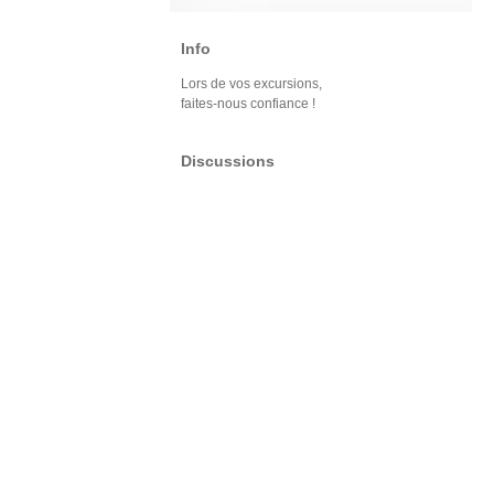
Info
Lors de vos excursions,
faites-nous confiance !
Discussions