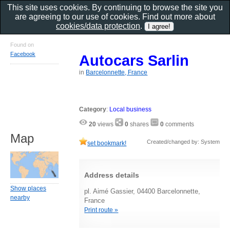
This site uses cookies. By continuing to browse the site you
are agreeing to our use of cookies. Find out more about
cookies/data protection
.
Found on
Facebook
Autocars Sarlin
in
Barcelonnette, France
Category
:
Local business
20
views
0
shares
0
comments
Map
Created/changed by: System
set bookmark!
Address details
Show places
pl. Aimé Gassier, 04400 Barcelonnette,
nearby
France
Print route »