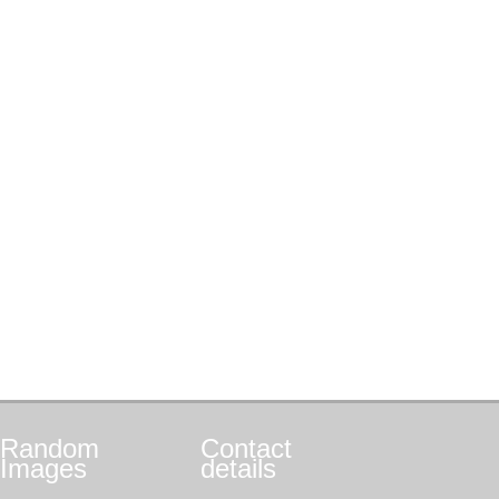
Random
Contact
Images
details