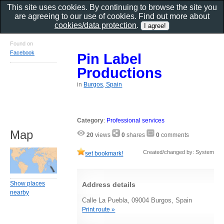
This site uses cookies. By continuing to browse the site you
are agreeing to our use of cookies. Find out more about
cookies/data protection
.
Found on
Facebook
Pin Label
Productions
in
Burgos, Spain
Category
:
Professional services
Map
20
views
0
shares
0
comments
Created/changed by: System
set bookmark!
Show places
Address details
nearby
Calle La Puebla, 09004 Burgos, Spain
Print route »