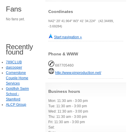
Fans
Coordinates
No fans yet.
N42° 20' 41.964" W3° 41' 34.224" (42.34499,
-3.69284)
Start navigation »
Recently
found
Phone & WWW
789CLUB
687705460
daicooper
Cornerstone
http://www.pinproduction.net/
Couple Home
Services
Goldfish Swim
Business hours
School -
Stamford
Mon: 11:30 am - 3:00 pm
ALCP Group
Tue: 11:30 am - 3:00 pm
Wed: 11:30 am - 3:00 pm
Thu: 11:30 am - 3:00 pm
Fri: 11:30 am - 3:00 pm
Sat: