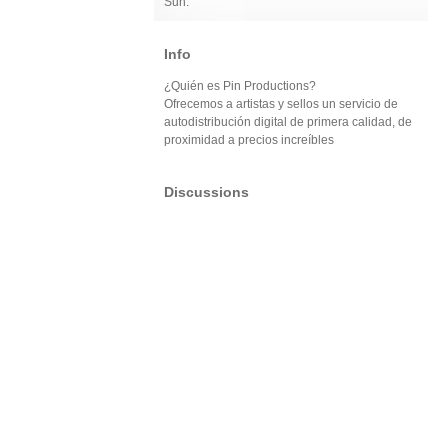
Sun:
Info
¿Quién es Pin Productions?
Ofrecemos a artistas y sellos un servicio de
autodistribución digital de primera calidad, de
proximidad a precios increíbles
Discussions