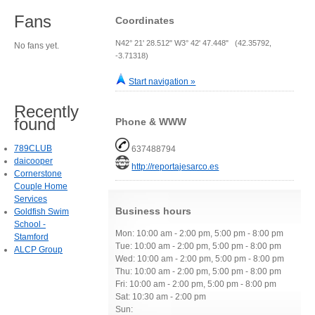
Fans
Coordinates
N42° 21' 28.512" W3° 42' 47.448" (42.35792,
No fans yet.
-3.71318)
Start navigation »
Recently
found
Phone & WWW
789CLUB
637488794
daicooper
http://reportajesarco.es
Cornerstone
Couple Home
Services
Business hours
Goldfish Swim
School -
Mon: 10:00 am - 2:00 pm, 5:00 pm - 8:00 pm
Stamford
Tue: 10:00 am - 2:00 pm, 5:00 pm - 8:00 pm
ALCP Group
Wed: 10:00 am - 2:00 pm, 5:00 pm - 8:00 pm
Thu: 10:00 am - 2:00 pm, 5:00 pm - 8:00 pm
Fri: 10:00 am - 2:00 pm, 5:00 pm - 8:00 pm
Sat: 10:30 am - 2:00 pm
Sun: