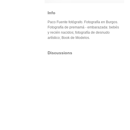
Info
Paco Fuente fotógrafo. Fotografía en Burgos.
Fotografía de premamá - embarazada: bebés
y recién nacidos; fotografía de desnudo
artístico; Book de Modelos.
Discussions