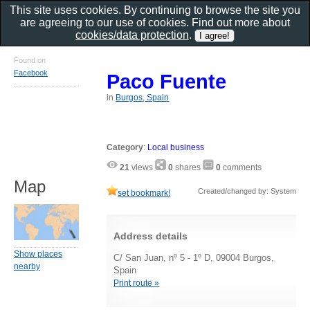
This site uses cookies. By continuing to browse the site you
are agreeing to our use of cookies. Find out more about
cookies/data protection
.
Found on
Facebook
Paco Fuente
in
Burgos, Spain
Category
:
Local business
21
views
0
shares
0
comments
Map
Created/changed by: System
set bookmark!
Address details
Show places
C/ San Juan, nº 5 - 1º D, 09004 Burgos,
nearby
Spain
Print route »