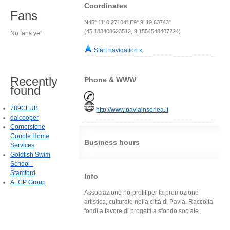
Coordinates
Fans
N45° 11' 0.27104" E9° 9' 19.63743"
(45.183408623512, 9.1554548407224)
No fans yet.
Start navigation »
Recently
Phone & WWW
found
789CLUB
http://www.paviainseriea.it
daicooper
Cornerstone
Couple Home
Business hours
Services
Goldfish Swim
School -
Stamford
Info
ALCP Group
Associazione no-profit per la promozione
artistica, culturale nella città di Pavia. Raccolta
fondi a favore di progetti a sfondo sociale.