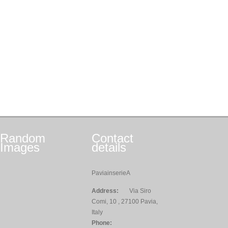
Random
Contact
Images
details
PaviainserieA
Address:
Via Siro
Comi, 10 , 27100 Pavia,
Italy
Phone: