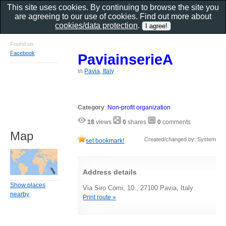
This site uses cookies. By continuing to browse the site you
are agreeing to our use of cookies. Find out more about
cookies/data protection
.
Found on
Facebook
PaviainserieA
in
Pavia, Italy
Category
:
Non-profit organization
18
views
0
shares
0
comments
Map
Created/changed by: System
set bookmark!
Address details
Show places
Via Siro Comi, 10 , 27100 Pavia, Italy
nearby
Print route »