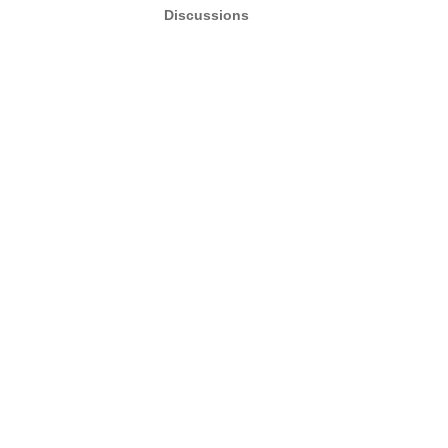
Discussions