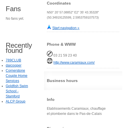
Coordinates
Fans
N50° 20' 57.08852" E2° 35' 43.35328"
(50.34919125599, 2.5953759107573)
No fans yet.
Start navigation »
Recently
Phone & WWW
found
03 21 59 23 40
789CLUB
http://www.caramiaux.com/
daicooper
Cornerstone
Couple Home
Business hours
Services
Goldfish Swim
School -
Stamford
Info
ALCP Group
Etablissements Caramiaux, chauffage
et plomberie dans le Pas-de-Calais