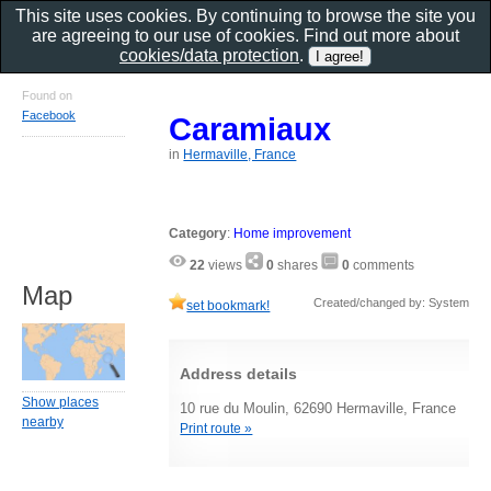
This site uses cookies. By continuing to browse the site you
are agreeing to our use of cookies. Find out more about
cookies/data protection
.
Found on
Facebook
Caramiaux
in
Hermaville, France
Category
:
Home improvement
22
views
0
shares
0
comments
Map
Created/changed by: System
set bookmark!
Address details
Show places
10 rue du Moulin, 62690 Hermaville, France
nearby
Print route »