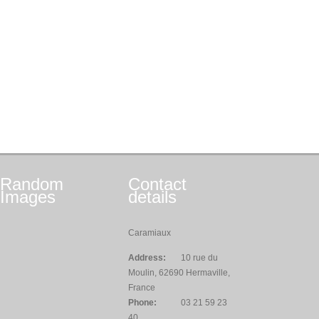
Random
Contact
Images
details
Caramiaux
Address:
10 rue du
Moulin, 62690 Hermaville,
France
Phone:
03 21 59 23
40