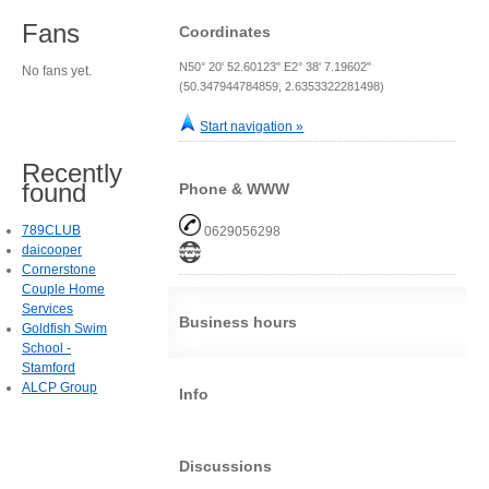
Fans
Coordinates
N50° 20' 52.60123" E2° 38' 7.19602"
No fans yet.
(50.347944784859, 2.6353322281498)
Start navigation »
Recently
found
Phone & WWW
789CLUB
0629056298
daicooper
Cornerstone
Couple Home
Services
Business hours
Goldfish Swim
School -
Stamford
ALCP Group
Info
Discussions