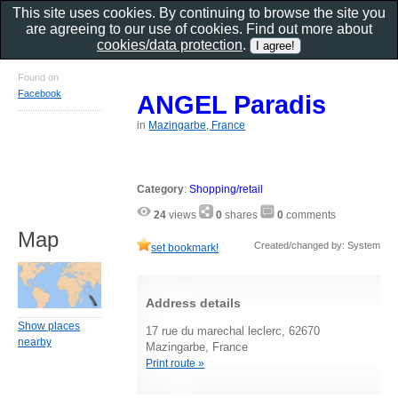
This site uses cookies. By continuing to browse the site you
are agreeing to our use of cookies. Find out more about
cookies/data protection
.
Found on
Facebook
ANGEL Paradis
in
Mazingarbe, France
Category
:
Shopping/retail
24
views
0
shares
0
comments
Map
Created/changed by: System
set bookmark!
Address details
Show places
17 rue du marechal leclerc, 62670
nearby
Mazingarbe, France
Print route »