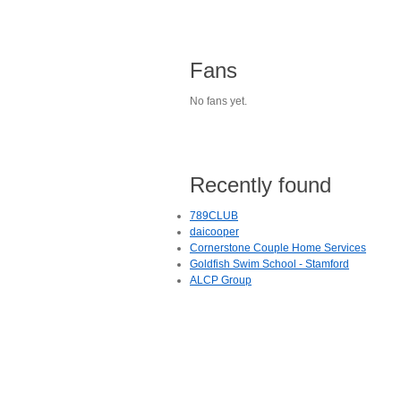
Fans
No fans yet.
Recently found
789CLUB
daicooper
Cornerstone Couple Home Services
Goldfish Swim School - Stamford
ALCP Group