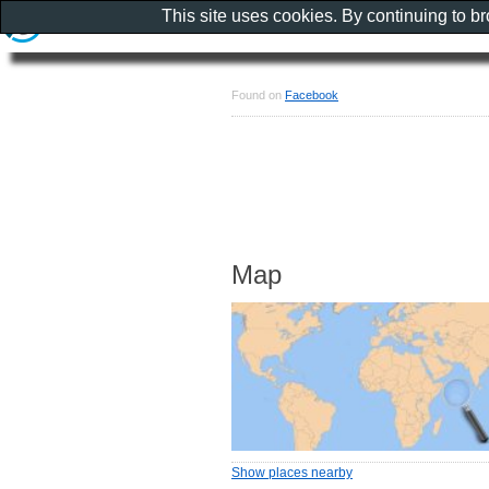
This site uses cookies. By continuing to b
Found on
Facebook
Map
Show places nearby