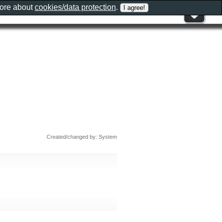
more about
cookies/data protection
.
Created/changed by: System