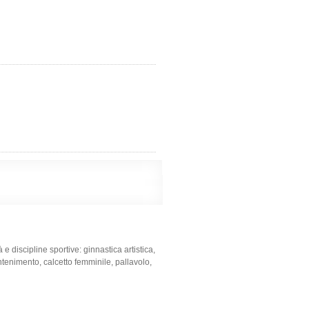
e discipline sportive: ginnastica artistica,
tenimento, calcetto femminile, pallavolo,