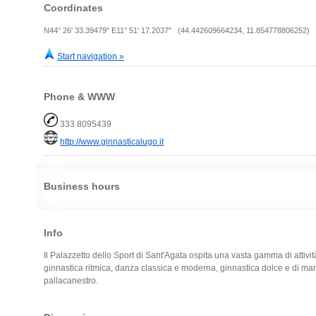
Coordinates
N44° 26' 33.39479" E11° 51' 17.2037" (44.442609664234, 11.854778806252)
Start navigation »
Phone & WWW
333 8095439
http://www.ginnasticalugo.it
Business hours
Info
Il Palazzetto dello Sport di Sant'Agata ospita una vasta gamma di attività 
ginnastica ritmica, danza classica e moderna, ginnastica dolce e di man
pallacanestro.