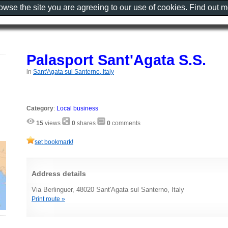
rowse the site you are agreeing to our use of cookies. Find out 
Palasport Sant'Agata S.S.
in
Sant'Agata sul Santerno, Italy
Category
:
Local business
15
views
0
shares
0
comments
set bookmark!
Address details
Via Berlinguer, 48020 Sant'Agata sul Santerno, Italy
Print route »