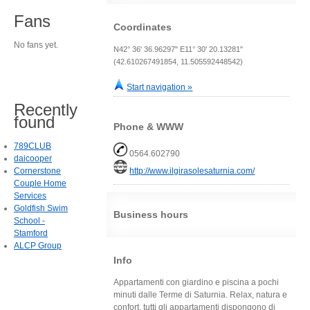
Fans
Coordinates
No fans yet.
N42° 36' 36.96297" E11° 30' 20.13281"
(42.610267491854, 11.505592448542)
Start navigation »
Recently
found
Phone & WWW
789CLUB
0564.602790
daicooper
Cornerstone
http://www.ilgirasolesaturnia.com/
Couple Home
Services
Goldfish Swim
Business hours
School -
Stamford
ALCP Group
Info
Appartamenti con giardino e piscina a pochi
minuti dalle Terme di Saturnia. Relax, natura e
confort, tutti gli appartamenti dispongono di