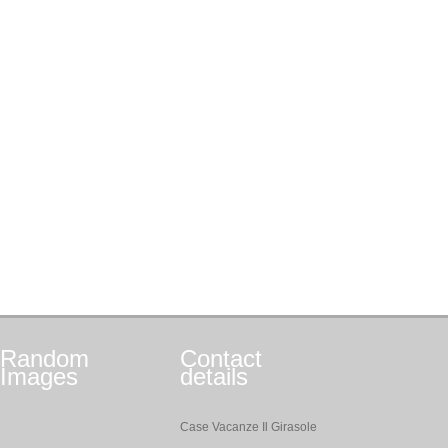
Random
Contact
Images
details
Case Vacanze Il Girasole