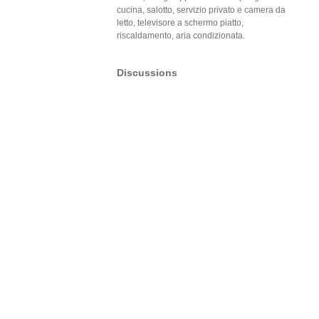
cucina, salotto, servizio privato e camera da
letto, televisore a schermo piatto,
riscaldamento, aria condizionata.
Discussions