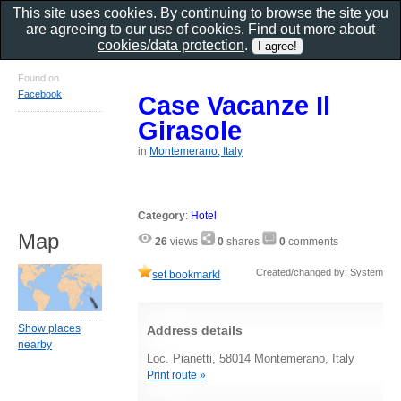
This site uses cookies. By continuing to browse the site you
are agreeing to our use of cookies. Find out more about
cookies/data protection
.
Found on
Facebook
Case Vacanze Il
Girasole
in
Montemerano, Italy
Category
:
Hotel
Map
26
views
0
shares
0
comments
Created/changed by: System
set bookmark!
Show places
Address details
nearby
Loc. Pianetti, 58014 Montemerano, Italy
Print route »