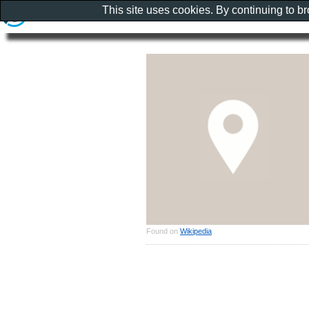
This site uses cookies. By continuing to b
Found on
Wikipedia