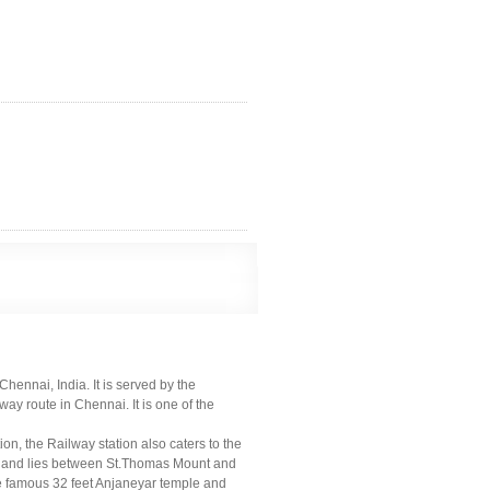
ennai, India. It is served by the
y route in Chennai. It is one of the
on, the Railway station also caters to the
0s and lies between St.Thomas Mount and
e famous 32 feet Anjaneyar temple and