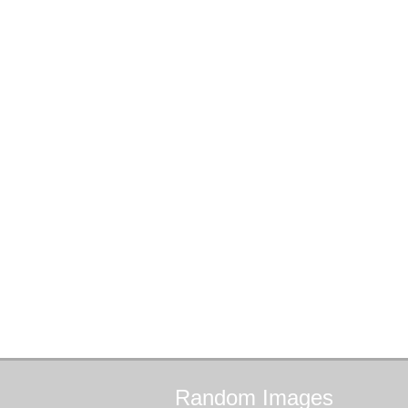
Random
Images