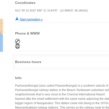
Coordinates
N12° 59' 22.3332" E80° 11' 10.6476" (12.989537, 80.186291)
Start navigation »
Phone & WWW
Business hours
Info
Pazhavanthangal (also called Palavanthangal) is a southern suburb of Ch
Pazhavanthangal railway station in the Beach-Tambaram suburban railwa
neighborhoods that is very close to the Chennai International Airport.
Named after the small settlement with the same name adjoining the stati
bigger region of Nanganallur. This station came into being in the 197
Meenambakkam railway stations. This serves as the railway node to th