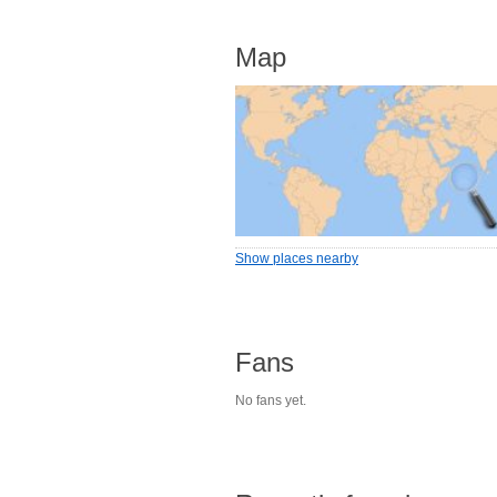
Map
Show places nearby
Fans
No fans yet.