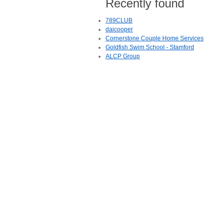
Recently found
789CLUB
daicooper
Cornerstone Couple Home Services
Goldfish Swim School - Stamford
ALCP Group