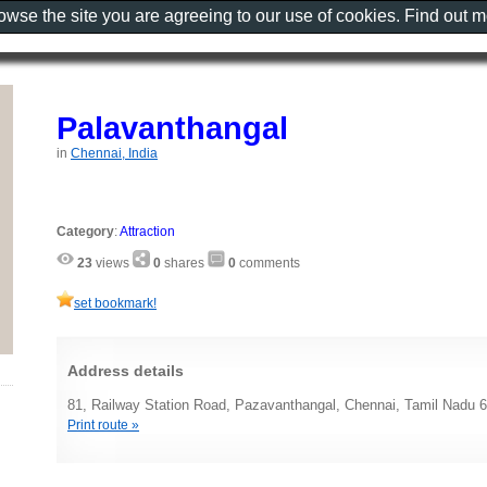
rowse the site you are agreeing to our use of cookies. Find out 
Palavanthangal
in
Chennai, India
Category
:
Attraction
23
views
0
shares
0
comments
set bookmark!
Address details
81, Railway Station Road, Pazavanthangal, Chennai, Tamil Nadu 6
Print route »