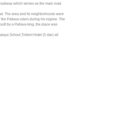
al subway which serves as the main road
al. The area and its neighborhoods were
 the Pallava rulers during his regime. The
uilt by a Pallava king, the place was
alaya School,Trident Hotel (5 star) all