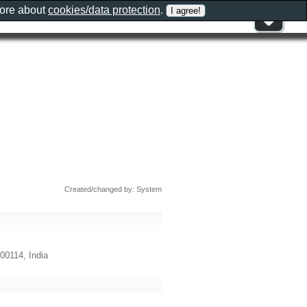
more about
cookies/data protection
.
Created/changed by: System
00114, India