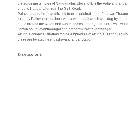
the adjoining temples of Nanganallur. Close to it, is the Palavanthang
entry to Nanganallur from the GST Road.
Palavanthangal was anglicised from its original name Pallavan Thaang
ruled by Pallava rulers; there was a water tank which was dug by one of
place around the water tank was called as Thaangal in Tamil. As it was b
known as Pallavanthaangal and presently Pazhavanthangal.
Air India colony a Quarters for the employees of Air India, Kendriya Vidy
these are located near pazhavanthangal Station.
Discussions