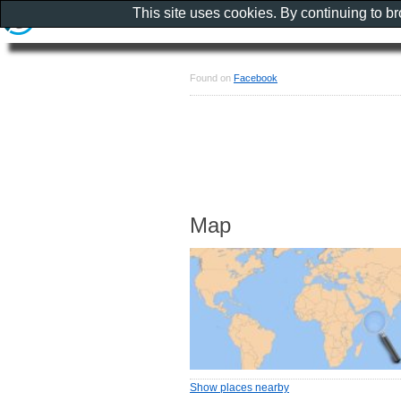
This site uses cookies. By continuing to b
Found on
Facebook
Map
Show places nearby