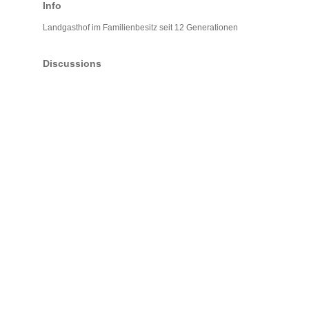
Info
Landgasthof im Familienbesitz seit 12 Generationen
Discussions