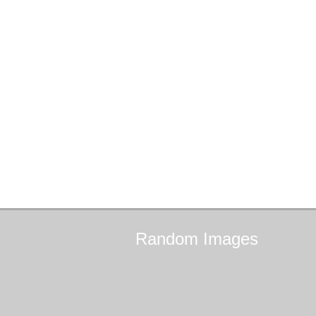
Random
Images