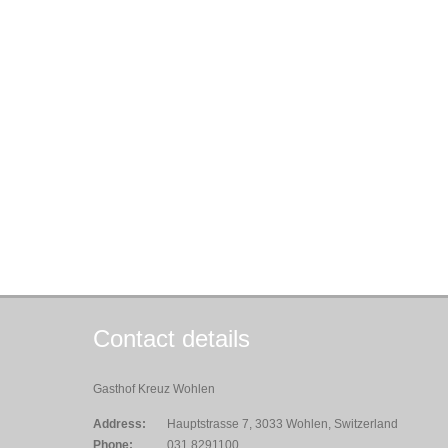
Contact details
Gasthof Kreuz Wohlen
Address:
Hauptstrasse 7, 3033 Wohlen, Switzerland
Phone:
031 8291100