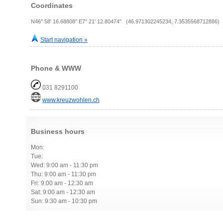
Coordinates
N46° 58' 16.68808" E7° 21' 12.80474" (46.971302245234, 7.3535568712886)
Start navigation »
Phone & WWW
031 8291100
www.kreuzwohlen.ch
Business hours
Mon:
Tue:
Wed: 9:00 am - 11:30 pm
Thu: 9:00 am - 11:30 pm
Fri: 9:00 am - 12:30 am
Sat: 9:00 am - 12:30 am
Sun: 9:30 am - 10:30 pm