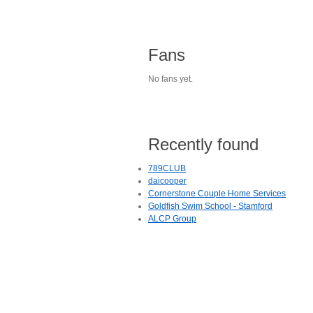
Fans
No fans yet.
Recently found
789CLUB
daicooper
Cornerstone Couple Home Services
Goldfish Swim School - Stamford
ALCP Group