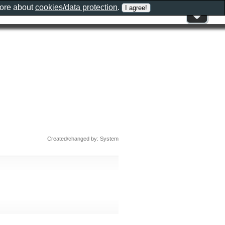
more about
cookies/data protection
.
Created/changed by: System