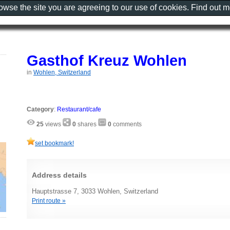
rowse the site you are agreeing to our use of cookies. Find out 
Gasthof Kreuz Wohlen
in
Wohlen, Switzerland
Category
:
Restaurant/cafe
25
views
0
shares
0
comments
set bookmark!
Address details
Hauptstrasse 7, 3033 Wohlen, Switzerland
Print route »