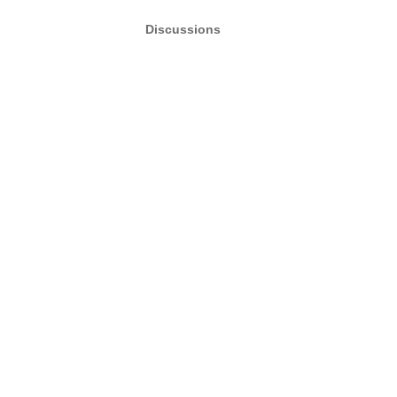
Discussions