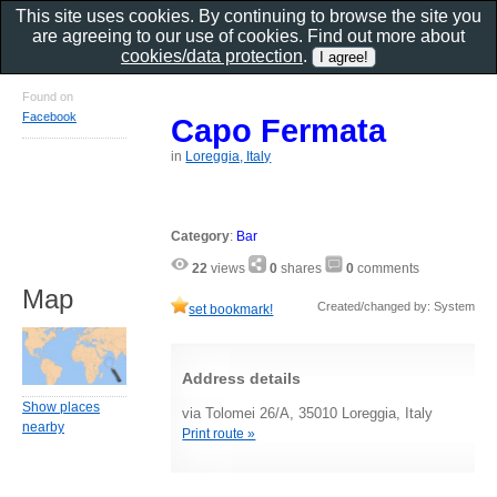
This site uses cookies. By continuing to browse the site you
are agreeing to our use of cookies. Find out more about
cookies/data protection
.
Found on
Facebook
Capo Fermata
in
Loreggia, Italy
Category
:
Bar
22
views
0
shares
0
comments
Map
Created/changed by: System
set bookmark!
Address details
Show places
via Tolomei 26/A, 35010 Loreggia, Italy
nearby
Print route »