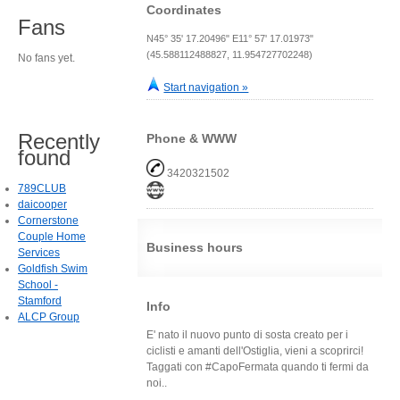
Coordinates
Fans
N45° 35' 17.20496" E11° 57' 17.01973"
(45.588112488827, 11.954727702248)
No fans yet.
Start navigation »
Recently
Phone & WWW
found
3420321502
789CLUB
daicooper
Cornerstone
Couple Home
Business hours
Services
Goldfish Swim
School -
Stamford
Info
ALCP Group
E' nato il nuovo punto di sosta creato per i
ciclisti e amanti dell'Ostiglia, vieni a scoprirci!
Taggati con #CapoFermata quando ti fermi da
noi..