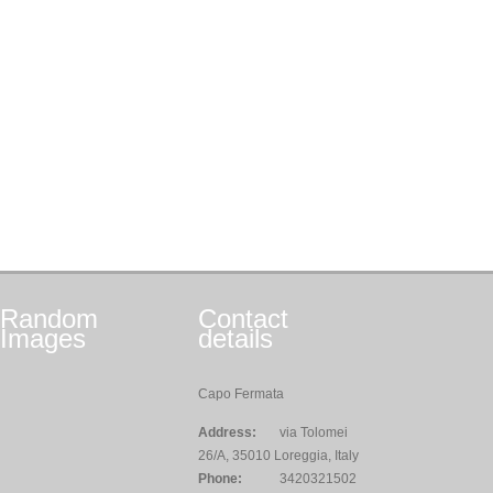
Random
Contact
Images
details
Capo Fermata
Address:
via Tolomei
26/A, 35010 Loreggia, Italy
Phone:
3420321502