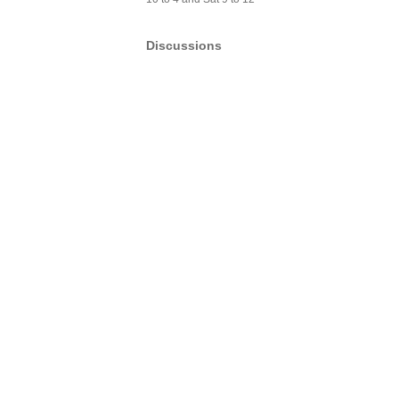
Discussions