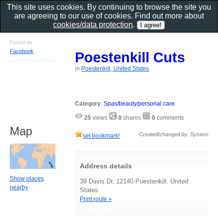
This site uses cookies. By continuing to browse the site you
are agreeing to our use of cookies. Find out more about
cookies/data protection
.
Found on
Facebook
Poestenkill Cuts
in
Poestenkill, United States
Category
:
Spas/beauty/personal care
25
views
0
shares
0
comments
Map
Created/changed by: System
set bookmark!
Address details
Show places
39 Davis Dr, 12140 Poestenkill, United
nearby
States
Print route »