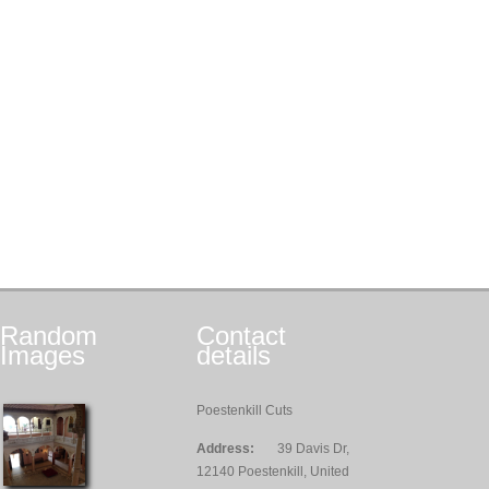
Random
Contact
Images
details
Poestenkill Cuts
Address:
39 Davis Dr,
12140 Poestenkill, United