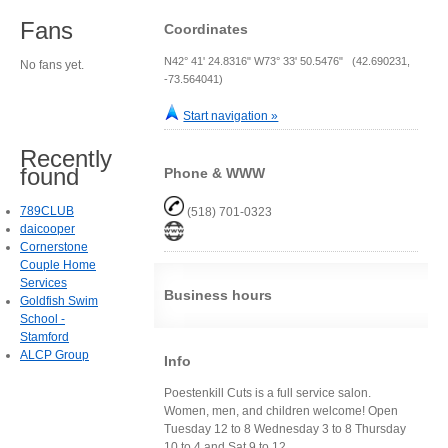
Fans
Coordinates
N42° 41' 24.8316" W73° 33' 50.5476" (42.690231,
No fans yet.
-73.564041)
Start navigation »
Recently
found
Phone & WWW
789CLUB
(518) 701-0323
daicooper
Cornerstone
Couple Home
Services
Business hours
Goldfish Swim
School -
Stamford
ALCP Group
Info
Poestenkill Cuts is a full service salon.
Women, men, and children welcome! Open
Tuesday 12 to 8 Wednesday 3 to 8 Thursday
10 to 4 and Sat 9 to 12