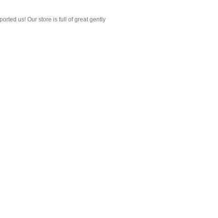
ted us! Our store is full of great gently