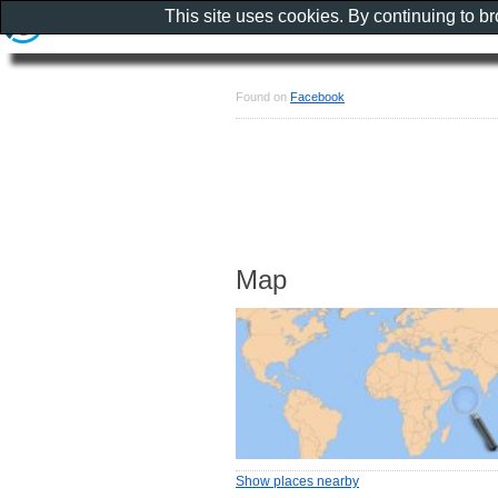
This site uses cookies. By continuing to b
Found on
Facebook
Map
Show places nearby