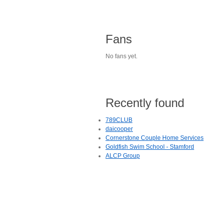
Fans
No fans yet.
Recently found
789CLUB
daicooper
Cornerstone Couple Home Services
Goldfish Swim School - Stamford
ALCP Group