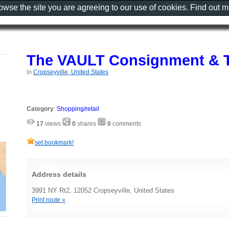
rowse the site you are agreeing to our use of cookies. Find out 
The VAULT Consignment & T
in
Cropseyville, United States
Category
:
Shopping/retail
17
views
0
shares
0
comments
set bookmark!
Address details
3991 NY Rt2, 12052 Cropseyville, United States
Print route »