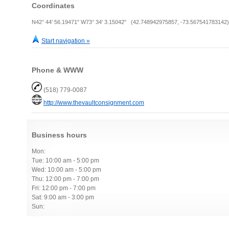
Coordinates
N42° 44' 56.19471" W73° 34' 3.15042" (42.748942975857, -73.567541783142)
Start navigation »
Phone & WWW
(518) 779-0087
http://www.thevaultconsignment.com
Business hours
Mon:
Tue: 10:00 am - 5:00 pm
Wed: 10:00 am - 5:00 pm
Thu: 12:00 pm - 7:00 pm
Fri: 12:00 pm - 7:00 pm
Sat: 9:00 am - 3:00 pm
Sun: