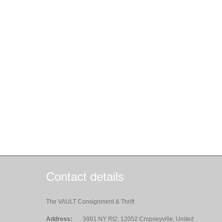
Contact details
The VAULT Consignment & Thrift
Address:
3991 NY Rt2, 12052 Cropseyville, United