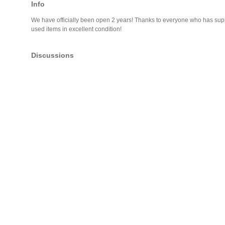
Info
We have officially been open 2 years! Thanks to everyone who has suppor
used items in excellent condition!
Discussions