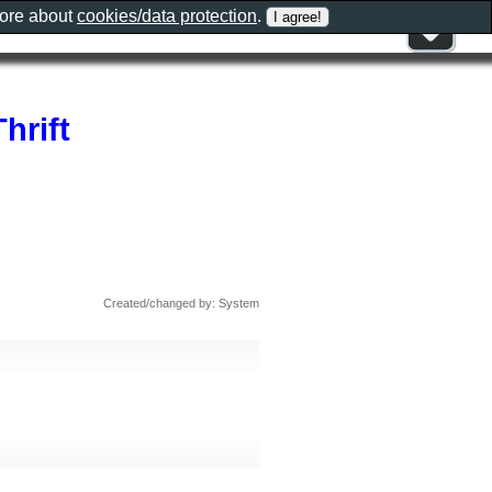
more about
cookies/data protection
.
hrift
Created/changed by: System