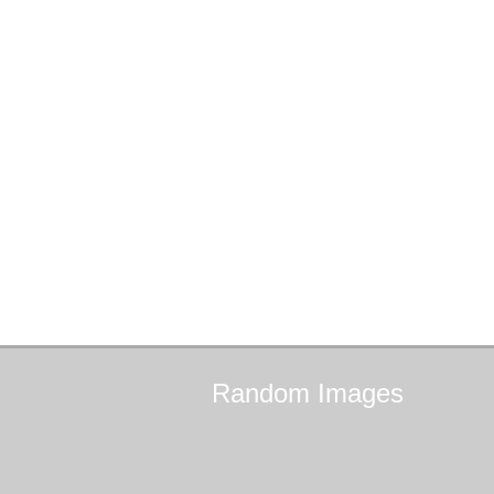
Random
Images